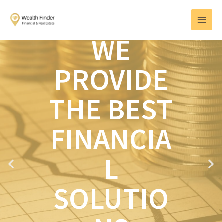
Skip
MAI
to
MEN
content
WE
PROVIDE
THE BEST
FINANCIA
L
P
N
r
e
e
x
SOLUTIO
v
t
i
o