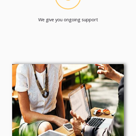
We give you ongoing support