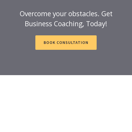
Overcome your obstacles. Get
Business Coaching, Today!
BOOK CONSULTATION