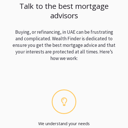
Talk to the best mortgage
advisors
Buying, or refinancing, in UAE can be frustrating
and complicated. Wealth Finder is dedicated to
ensure you get the best mortgage advice and that
your interests are protected at all times. Here’s
how we work:
We understand your needs