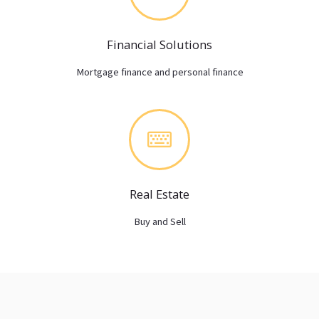
Financial Solutions
Mortgage finance and personal finance
Real Estate
Buy and Sell