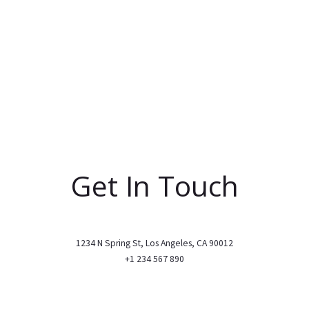
Get In Touch
1234 N Spring St, Los Angeles, CA 90012
+1 234 567 890