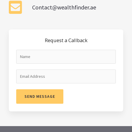
Contact@wealthfinder.ae
Request a Callback
SEND MESSAGE