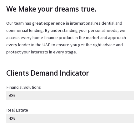
We Make your dreams true.
Our team has great experience in international residential and
commercial lending. By understanding your personal needs, we
access every home finance product in the market and approach
every lender in the UAE to ensure you get the right advice and
protect your interests in every stage.
Clients Demand Indicator
Financial Solutions
60%
Real Estate
40%