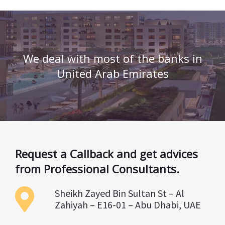
We deal with most of the banks in
United Arab Emirates
Request a Callback and get advices
from Professional Consultants.
Sheikh Zayed Bin Sultan St – Al
Zahiyah – E16-01 – Abu Dhabi, UAE