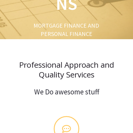
NS
u
s
MORTGAGE FINANCE AND
PERSONAL FINANCE
Professional Approach and
Quality Services
We Do awesome stuff