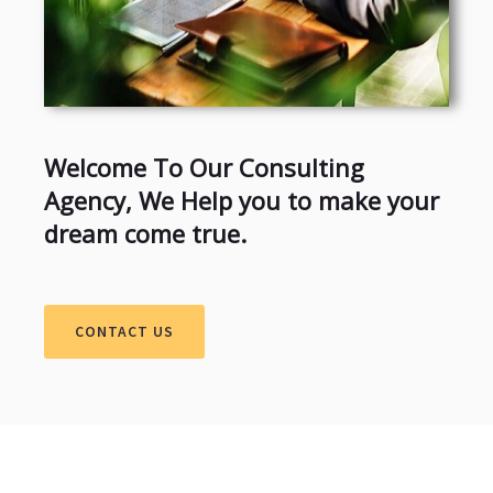
Welcome To Our Consulting
Agency, We Help you to make your
dream come true.
CONTACT US