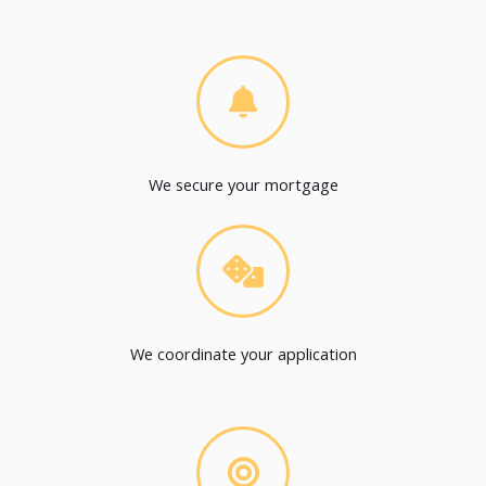
We secure your mortgage
We coordinate your application