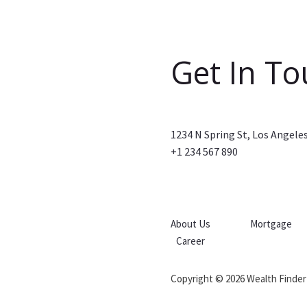
Get In T
1234 N Spring St, Los Angele
+1 234 567 890
About Us
Mortgage
Career
Copyright © 2026 Wealth Finder