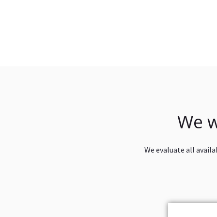
We w
We evaluate all availa