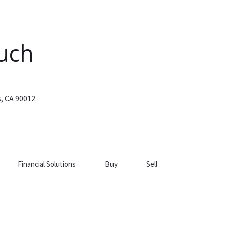
ouch
s, CA 90012
Financial Solutions
Buy
Sell