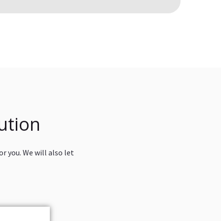
ution
r you. We will also let