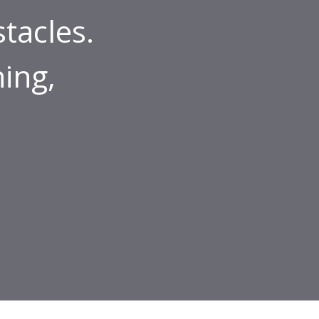
tacles.
ing,