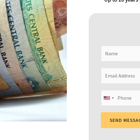
SEND MESSA