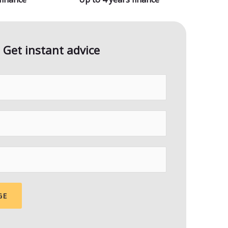
Get instant advice
GE