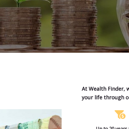
At Wealth Finder, 
your life through 
Up to 20 years 