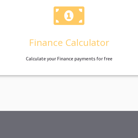
Finance Calculator
Calculate your Finance payments for free