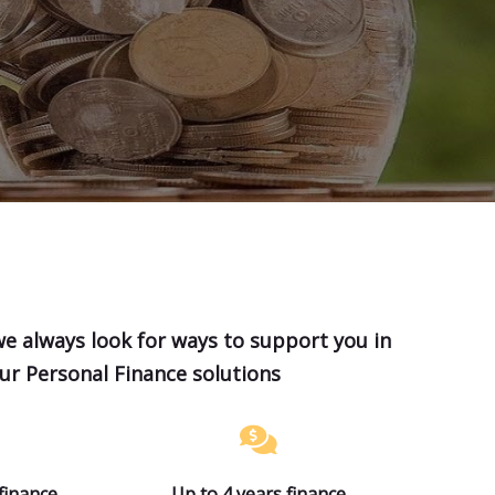
we always look for ways to support you in
our Personal Finance solutions
finance
Up to 4 years finance