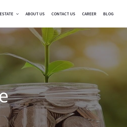
 ESTATE
ABOUT US
CONTACT US
CAREER
BLOG
e