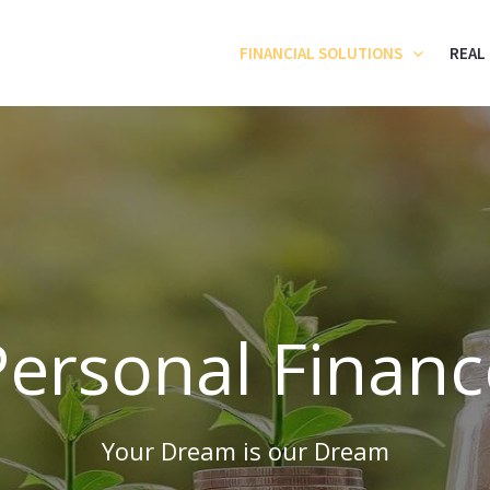
FINANCIAL SOLUTIONS
REAL
Personal Financ
Your Dream is our Dream