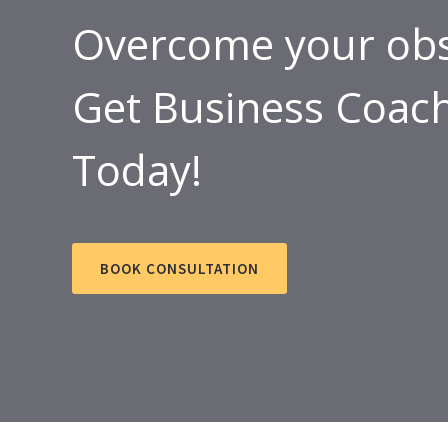
Overcome your obs
Get Business Coach
Today!
BOOK CONSULTATION