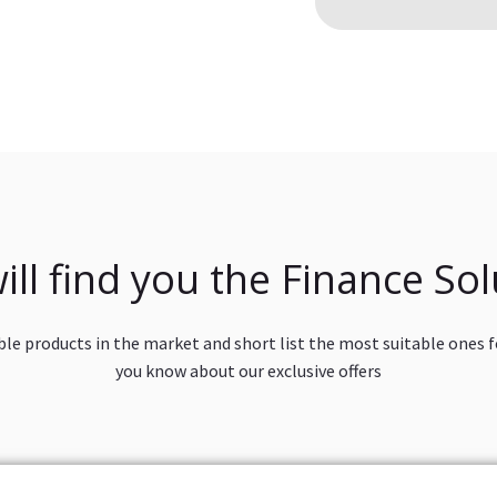
ill find you the Finance Sol
ble products in the market and short list the most suitable ones fo
you know about our exclusive offers