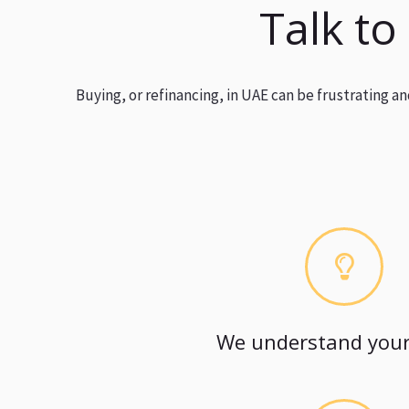
Talk to
Buying, or refinancing, in UAE can be frustrating 
We understand your