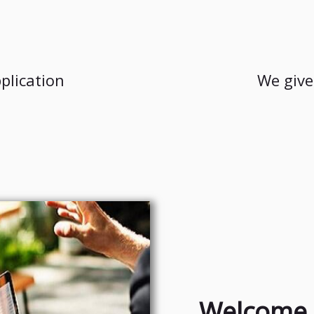
plication
We give
Welcome 