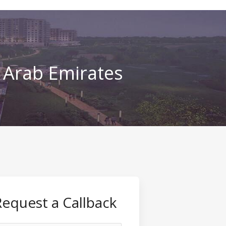
d Arab Emirates
Request a Callback