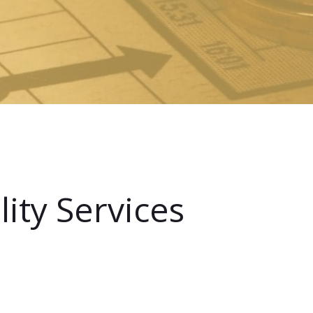
ity Services