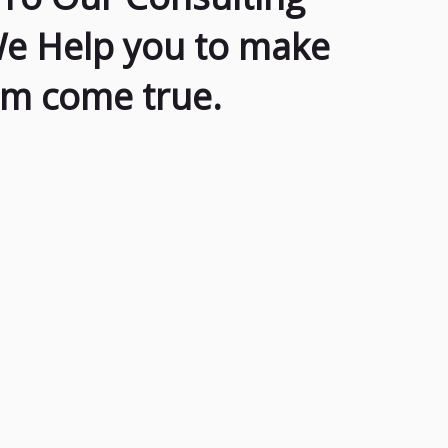
We Help you to make
am come true.