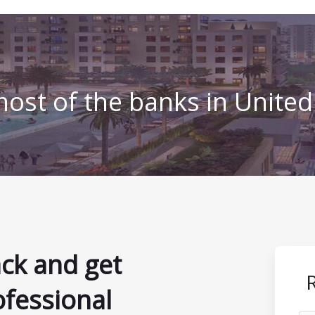
ost of the banks in Unite
ack and get
ofessional