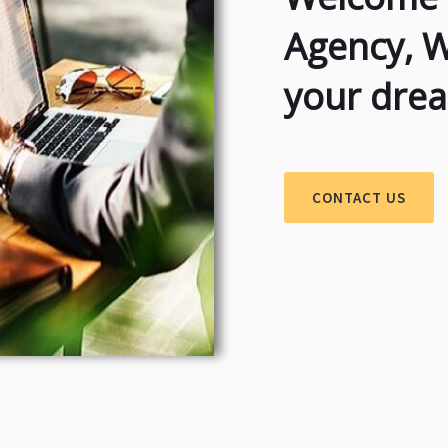
Agency, 
your dre
CONTACT US