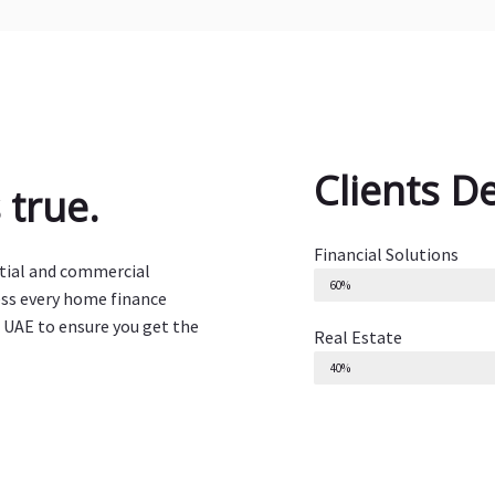
Clients D
true.
Financial Solutions
ntial and commercial
60%
ess every home finance
 UAE to ensure you get the
Real Estate
40%