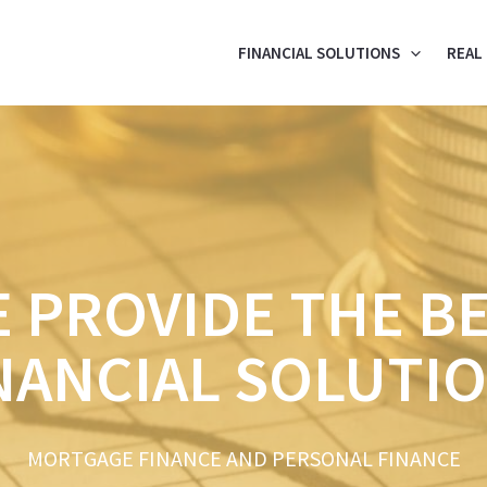
FINANCIAL SOLUTIONS
REAL
 PROVIDE THE B
NANCIAL SOLUTI
MORTGAGE FINANCE AND PERSONAL FINANCE