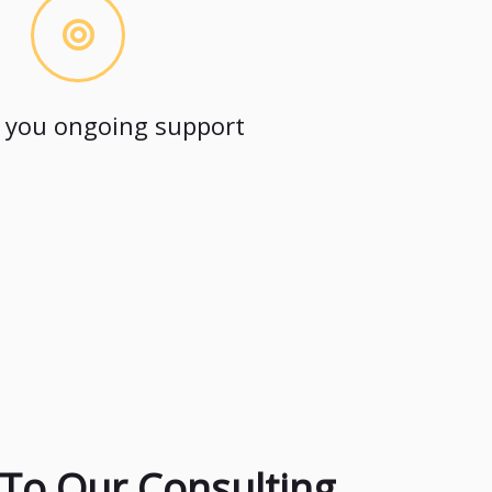
 you ongoing support
To Our Consulting