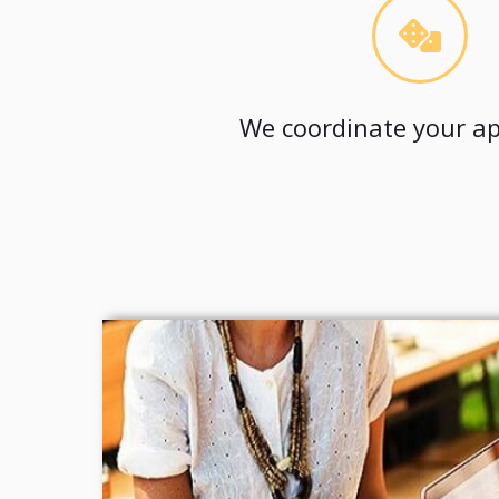
We coordinate your ap