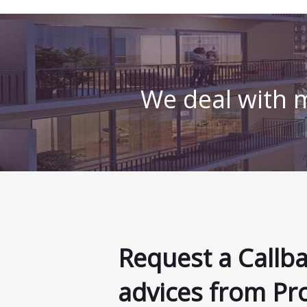
We deal with m
Request a Callb
advices from Pr