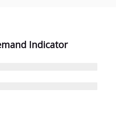
emand Indicator