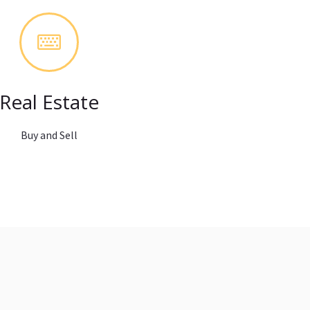
Real Estate
Buy and Sell