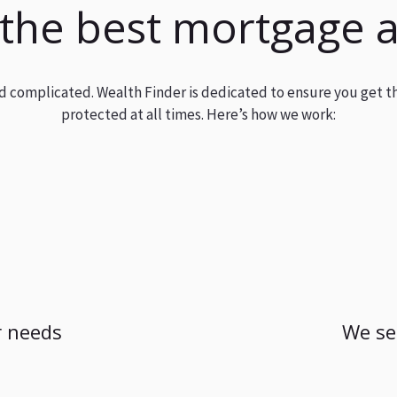
 the best mortgage 
and complicated. Wealth Finder is dedicated to ensure you get t
protected at all times. Here’s how we work:
 needs
We se