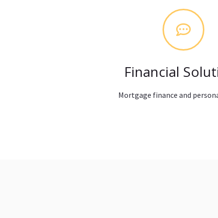
Financial Solut
Mortgage finance and persona