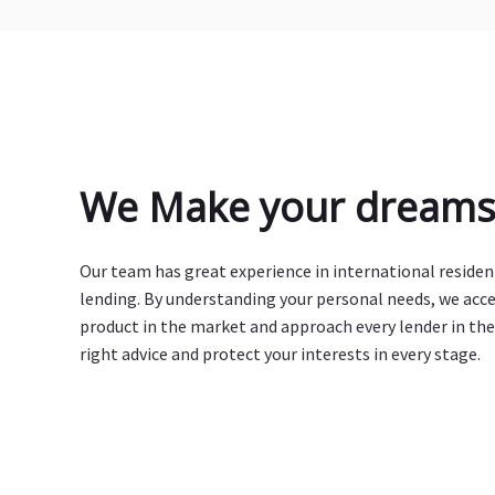
We Make your dreams 
Our team has great experience in international reside
lending. By understanding your personal needs, we acc
product in the market and approach every lender in the
right advice and protect your interests in every stage.