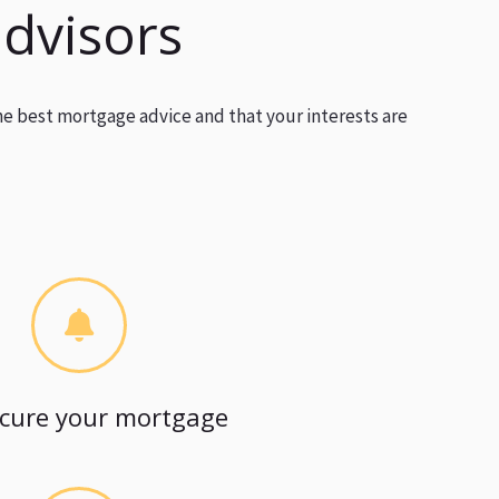
advisors
he best mortgage advice and that your interests are
cure your mortgage