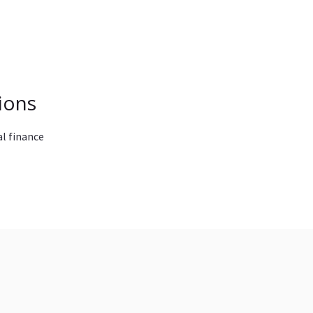
ions
l finance