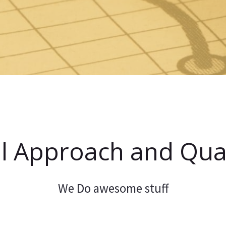
l Approach and Qual
We Do awesome stuff