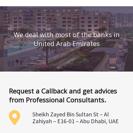
We deal with most of the banks in
United Arab Emirates
Request a Callback and get advices
from Professional Consultants.
Sheikh Zayed Bin Sultan St – Al
Zahiyah – E16-01 – Abu Dhabi, UAE