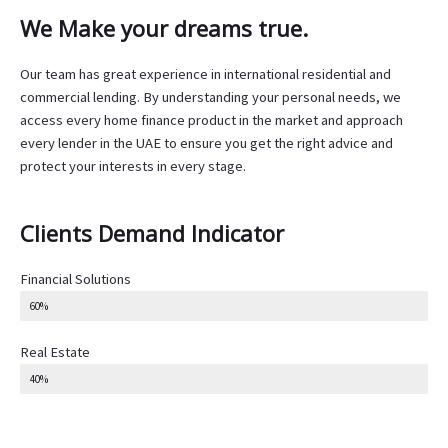
We Make your dreams true.
Our team has great experience in international residential and
commercial lending. By understanding your personal needs, we
access every home finance product in the market and approach
every lender in the UAE to ensure you get the right advice and
protect your interests in every stage.
Clients Demand Indicator
Financial Solutions
60%
Real Estate
40%