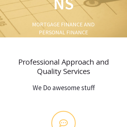
NS
u
s
MORTGAGE FINANCE AND
PERSONAL FINANCE
Professional Approach and
Quality Services
We Do awesome stuff