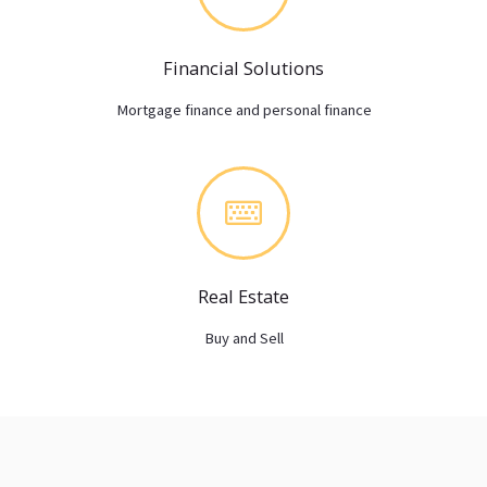
Financial Solutions
Mortgage finance and personal finance
Real Estate
Buy and Sell