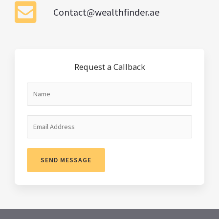
Contact@wealthfinder.ae
Request a Callback
SEND MESSAGE