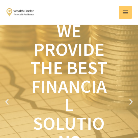
Skip
MAI
to
MEN
content
WE
PROVIDE
THE BEST
FINANCIA
L
P
N
r
e
e
x
SOLUTIO
v
t
i
o