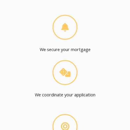
We secure your mortgage
We coordinate your application