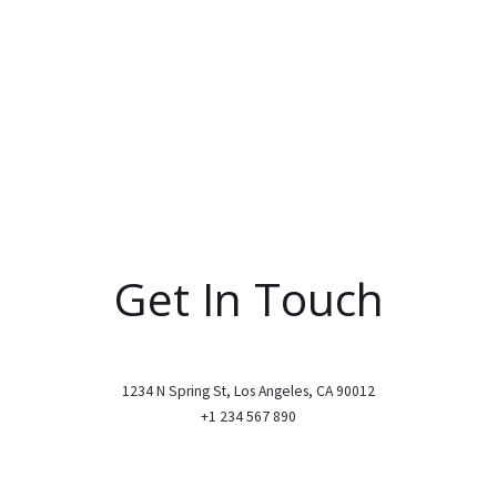
Get In Touch
1234 N Spring St, Los Angeles, CA 90012
+1 234 567 890