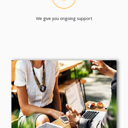
We give you ongoing support