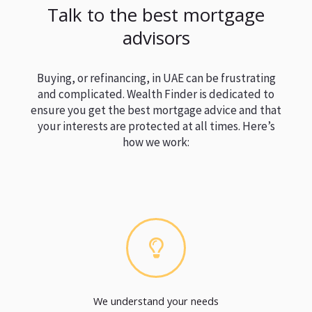
Talk to the best mortgage
advisors
Buying, or refinancing, in UAE can be frustrating
and complicated. Wealth Finder is dedicated to
ensure you get the best mortgage advice and that
your interests are protected at all times. Here’s
how we work:
We understand your needs