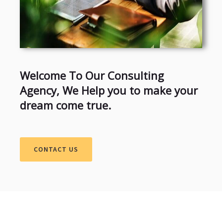
Welcome To Our Consulting
Agency, We Help you to make your
dream come true.
CONTACT US