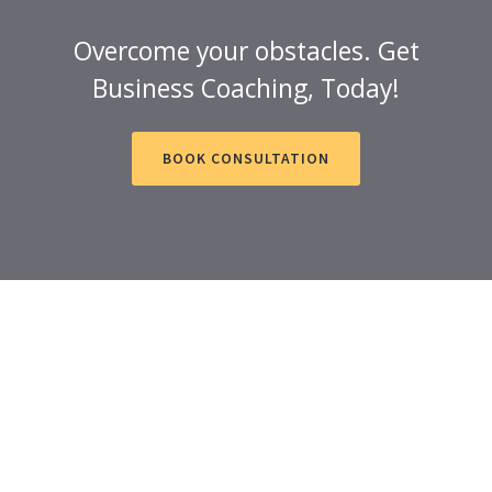
Overcome your obstacles. Get
Business Coaching, Today!
BOOK CONSULTATION