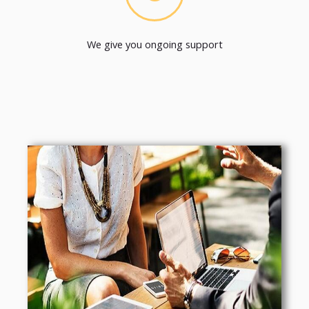
We give you ongoing support