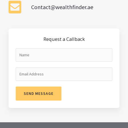
Contact@wealthfinder.ae
Request a Callback
SEND MESSAGE