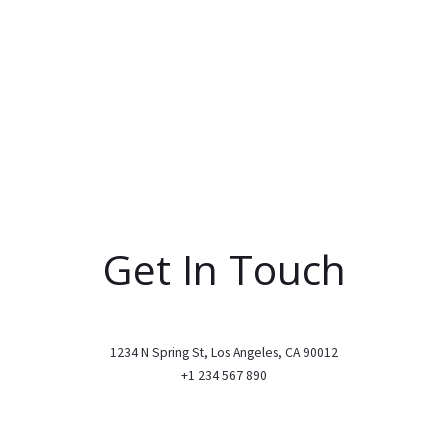
Get In Touch
1234 N Spring St, Los Angeles, CA 90012
+1 234 567 890