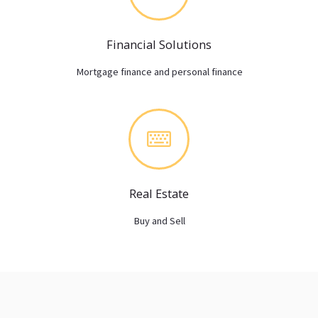
Financial Solutions
Mortgage finance and personal finance
Real Estate
Buy and Sell