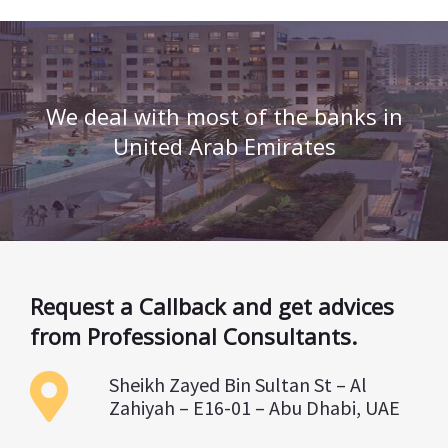
We deal with most of the banks in
United Arab Emirates
Request a Callback and get advices
from Professional Consultants.
Sheikh Zayed Bin Sultan St – Al
Zahiyah – E16-01 – Abu Dhabi, UAE