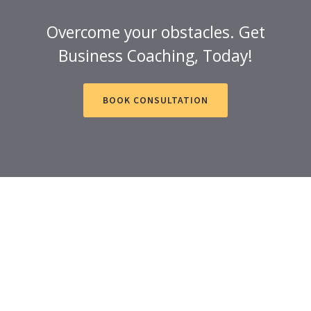
Overcome your obstacles. Get
Business Coaching, Today!
BOOK CONSULTATION