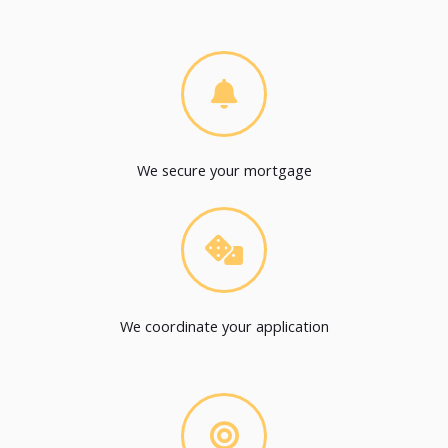
We secure your mortgage
We coordinate your application