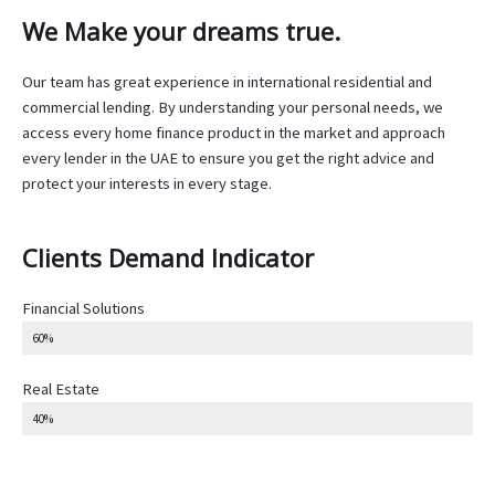
We Make your dreams true.
Our team has great experience in international residential and
commercial lending. By understanding your personal needs, we
access every home finance product in the market and approach
every lender in the UAE to ensure you get the right advice and
protect your interests in every stage.
Clients Demand Indicator
Financial Solutions
60%
Real Estate
40%