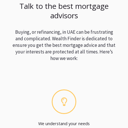
Talk to the best mortgage
advisors
Buying, or refinancing, in UAE can be frustrating
and complicated. Wealth Finder is dedicated to
ensure you get the best mortgage advice and that
your interests are protected at all times. Here’s
how we work:
We understand your needs