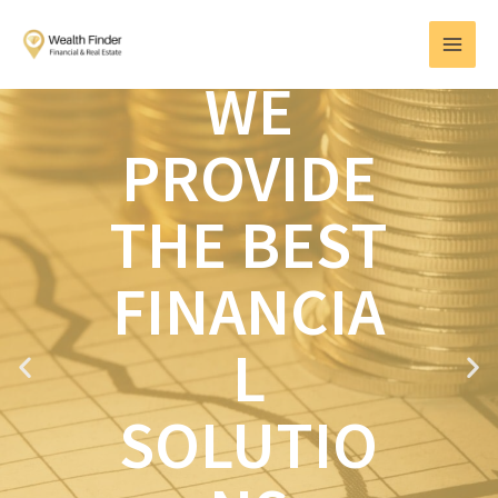
Skip
MAI
to
MEN
content
WE
PROVIDE
THE BEST
FINANCIA
L
P
N
r
e
e
x
SOLUTIO
v
t
i
o