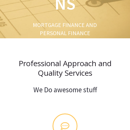
NS
u
s
MORTGAGE FINANCE AND
PERSONAL FINANCE
Professional Approach and
Quality Services
We Do awesome stuff