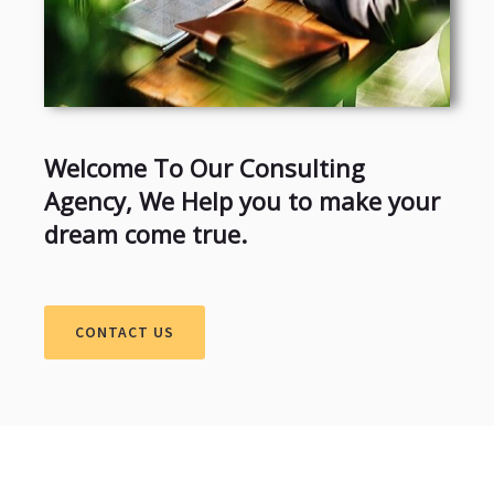
Welcome To Our Consulting
Agency, We Help you to make your
dream come true.
CONTACT US