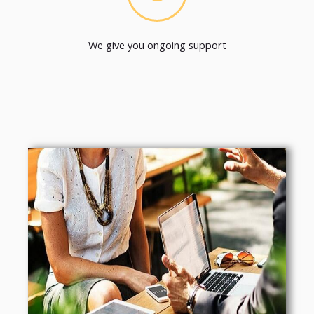
We give you ongoing support