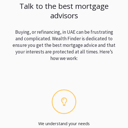
Talk to the best mortgage
advisors
Buying, or refinancing, in UAE can be frustrating
and complicated. Wealth Finder is dedicated to
ensure you get the best mortgage advice and that
your interests are protected at all times. Here’s
how we work:
We understand your needs