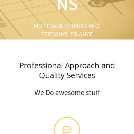
NS
u
s
MORTGAGE FINANCE AND
PERSONAL FINANCE
Professional Approach and
Quality Services
We Do awesome stuff