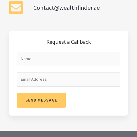
Contact@wealthfinder.ae
Request a Callback
SEND MESSAGE