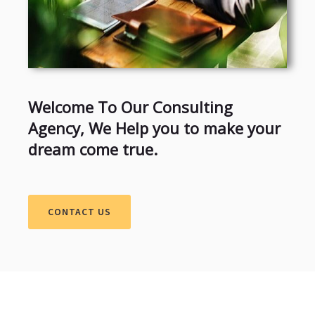
Welcome To Our Consulting
Agency, We Help you to make your
dream come true.
CONTACT US