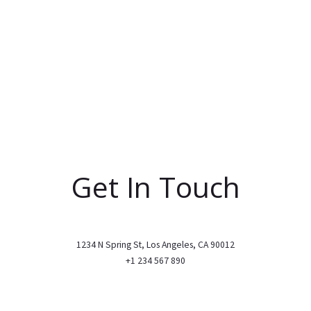
Get In Touch
1234 N Spring St, Los Angeles, CA 90012
+1 234 567 890