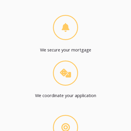
We secure your mortgage
We coordinate your application