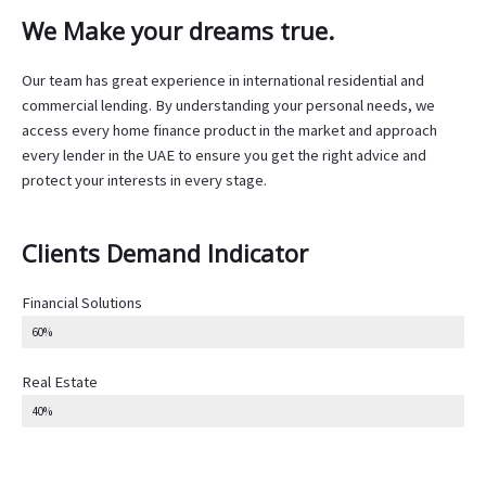
We Make your dreams true.
Our team has great experience in international residential and
commercial lending. By understanding your personal needs, we
access every home finance product in the market and approach
every lender in the UAE to ensure you get the right advice and
protect your interests in every stage.
Clients Demand Indicator
Financial Solutions
60%
Real Estate
40%