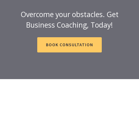
Overcome your obstacles. Get
Business Coaching, Today!
BOOK CONSULTATION