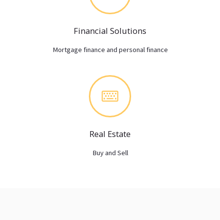
Financial Solutions
Mortgage finance and personal finance
Real Estate
Buy and Sell