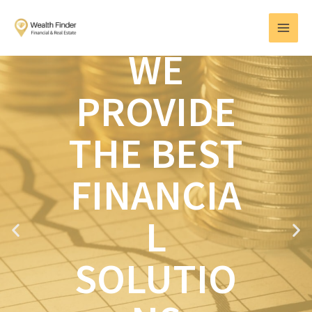
Skip
MAI
to
MEN
content
WE
PROVIDE
THE BEST
FINANCIA
L
P
N
r
e
e
x
SOLUTIO
v
t
i
o