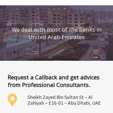
We deal with most of the banks in
United Arab Emirates
Request a Callback and get advices
from Professional Consultants.
Sheikh Zayed Bin Sultan St – Al
Zahiyah – E16-01 – Abu Dhabi, UAE