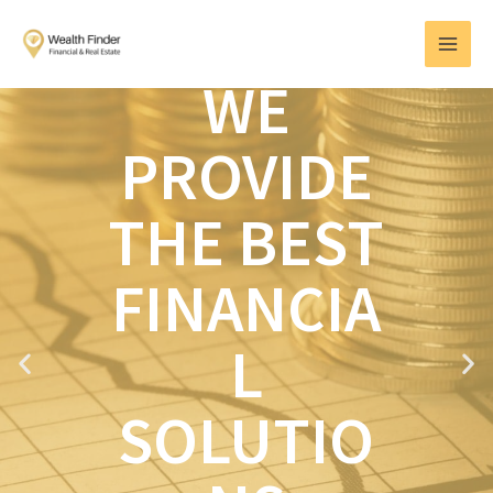
Skip
MAI
to
MEN
content
WE
PROVIDE
THE BEST
FINANCIA
L
P
N
r
e
e
x
SOLUTIO
v
t
i
o