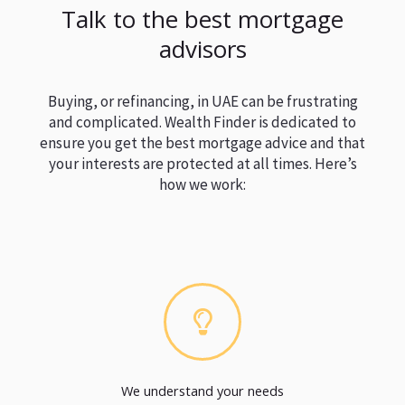
Talk to the best mortgage
advisors
Buying, or refinancing, in UAE can be frustrating
and complicated. Wealth Finder is dedicated to
ensure you get the best mortgage advice and that
your interests are protected at all times. Here’s
how we work:
We understand your needs