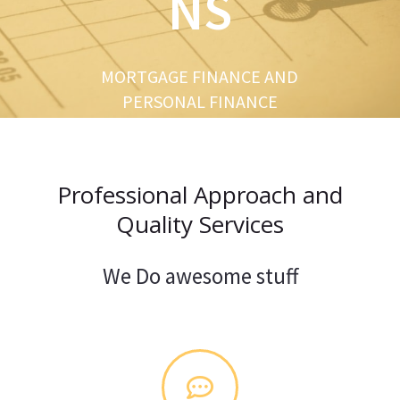
NS
u
s
MORTGAGE FINANCE AND
PERSONAL FINANCE
Professional Approach and
Quality Services
We Do awesome stuff