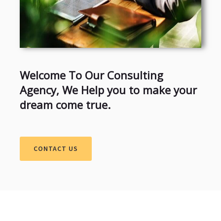
Welcome To Our Consulting
Agency, We Help you to make your
dream come true.
CONTACT US