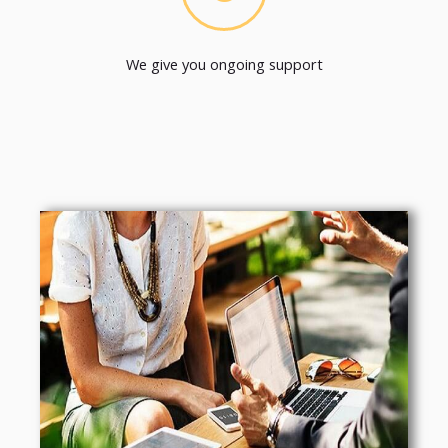
We give you ongoing support