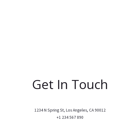
Get In Touch
1234 N Spring St, Los Angeles, CA 90012
+1 234 567 890