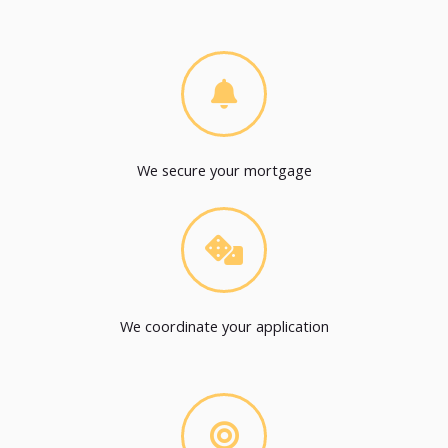
We secure your mortgage
We coordinate your application