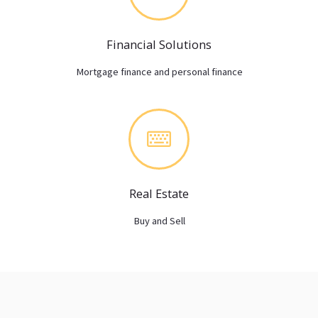
Financial Solutions
Mortgage finance and personal finance
Real Estate
Buy and Sell