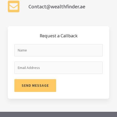
Contact@wealthfinder.ae
Request a Callback
SEND MESSAGE