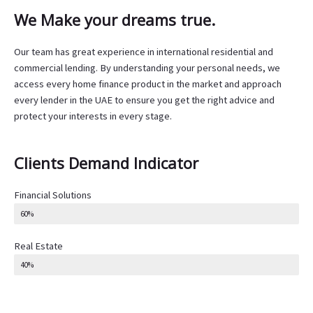
We Make your dreams true.
Our team has great experience in international residential and
commercial lending. By understanding your personal needs, we
access every home finance product in the market and approach
every lender in the UAE to ensure you get the right advice and
protect your interests in every stage.
Clients Demand Indicator
Financial Solutions
60%
Real Estate
40%