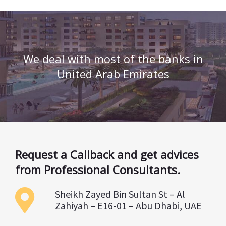
We deal with most of the banks in
United Arab Emirates
Request a Callback and get advices
from Professional Consultants.
Sheikh Zayed Bin Sultan St – Al
Zahiyah – E16-01 – Abu Dhabi, UAE