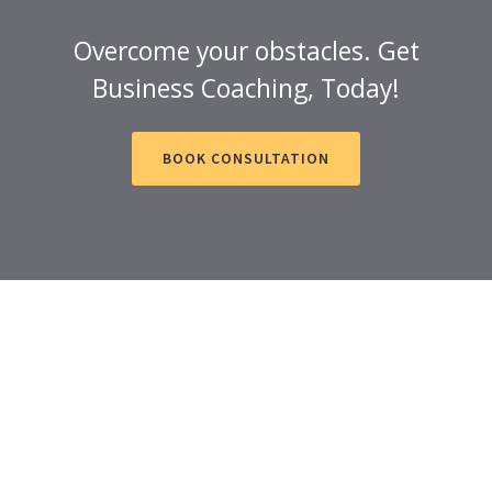
Overcome your obstacles. Get
Business Coaching, Today!
BOOK CONSULTATION