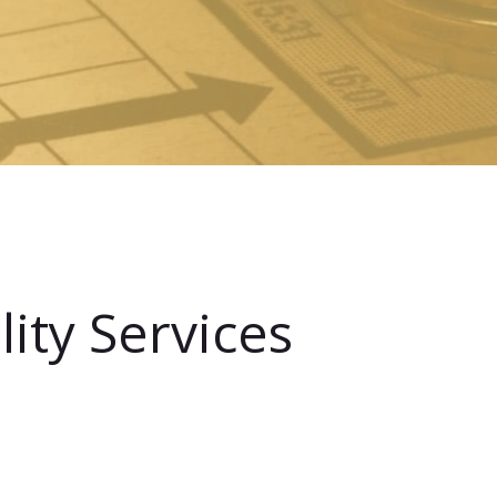
ity Services