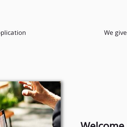
plication
We give
Welcome 