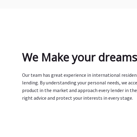
We Make your dreams 
Our team has great experience in international reside
lending. By understanding your personal needs, we acc
product in the market and approach every lender in the
right advice and protect your interests in every stage.