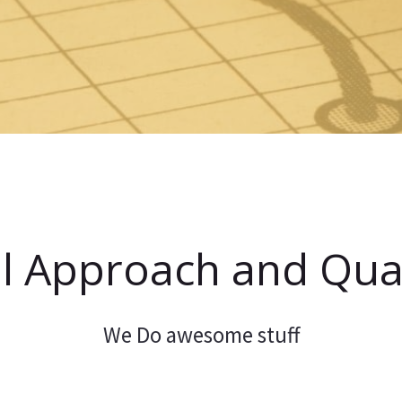
l Approach and Qual
We Do awesome stuff