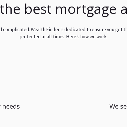
 the best mortgage 
and complicated. Wealth Finder is dedicated to ensure you get t
protected at all times. Here’s how we work:
 needs
We se