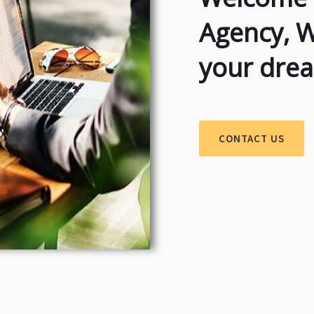
Agency, 
your dre
CONTACT US