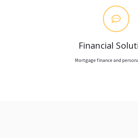
Financial Solut
Mortgage finance and persona