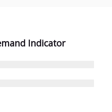
emand Indicator