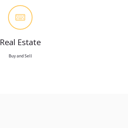
Real Estate
Buy and Sell