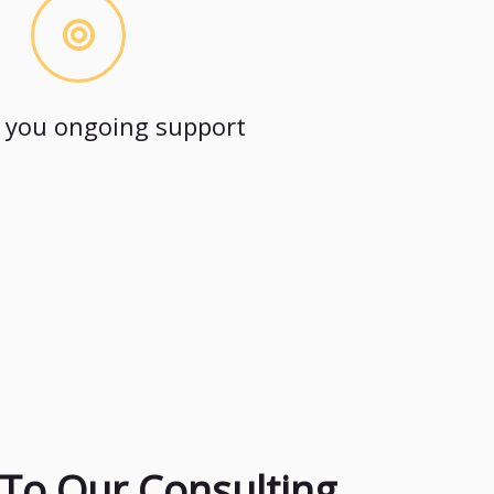
 you ongoing support
To Our Consulting