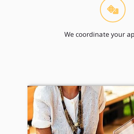
We coordinate your ap