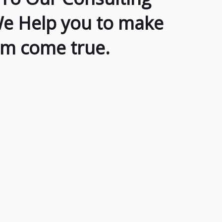
We Help you to make
am come true.