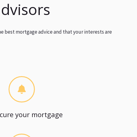
advisors
he best mortgage advice and that your interests are
cure your mortgage