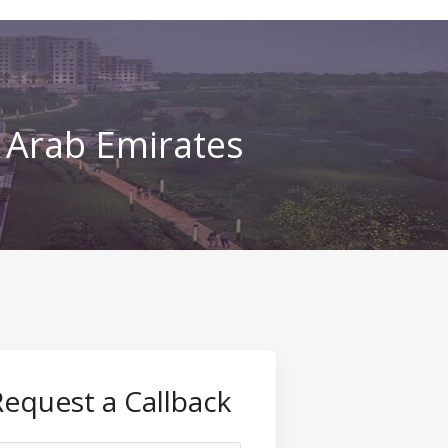
d Arab Emirates
Request a Callback