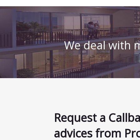
We deal with m
Request a Callb
advices from Pr