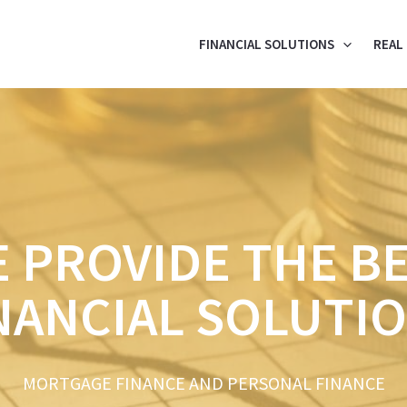
FINANCIAL SOLUTIONS
REAL
 PROVIDE THE B
NANCIAL SOLUTI
MORTGAGE FINANCE AND PERSONAL FINANCE