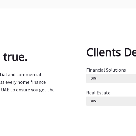
Clients D
true.
Financial Solutions
ntial and commercial
60%
ess every home finance
 UAE to ensure you get the
Real Estate
40%