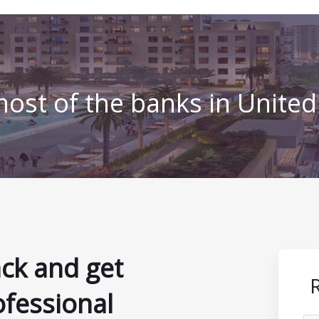
ost of the banks in Unite
ack and get
ofessional