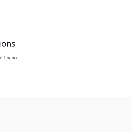
ions
l finance