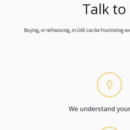
Talk to
Buying, or refinancing, in UAE can be frustrating 
We understand your