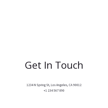
Get In Touch
1234 N Spring St, Los Angeles, CA 90012
+1 234 567 890