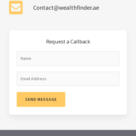
Contact@wealthfinder.ae
Request a Callback
SEND MESSAGE