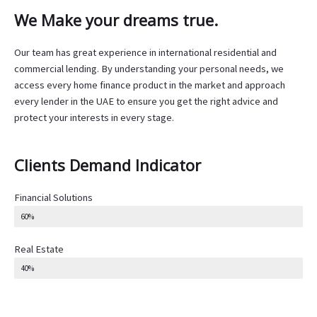
We Make your dreams true.
Our team has great experience in international residential and
commercial lending. By understanding your personal needs, we
access every home finance product in the market and approach
every lender in the UAE to ensure you get the right advice and
protect your interests in every stage.
Clients Demand Indicator
Financial Solutions
60%
Real Estate
40%