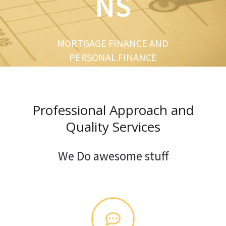
NS
u
s
MORTGAGE FINANCE AND
PERSONAL FINANCE
Professional Approach and
Quality Services
We Do awesome stuff