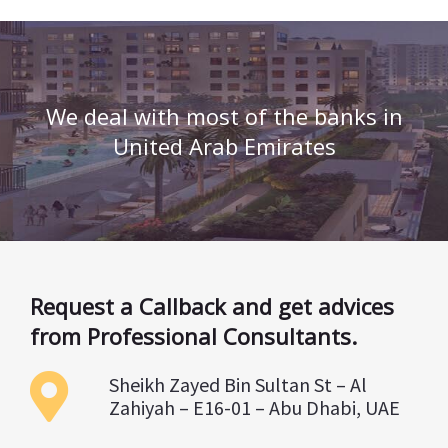
We deal with most of the banks in
United Arab Emirates
Request a Callback and get advices
from Professional Consultants.
Sheikh Zayed Bin Sultan St – Al
Zahiyah – E16-01 – Abu Dhabi, UAE