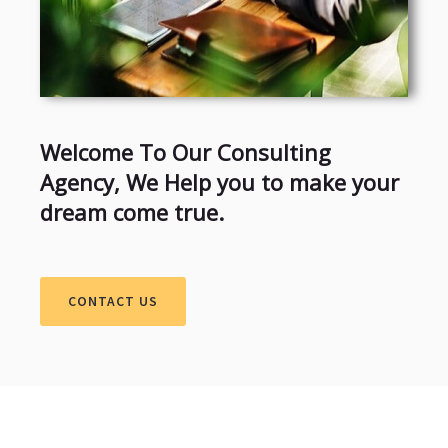
Welcome To Our Consulting
Agency, We Help you to make your
dream come true.
CONTACT US