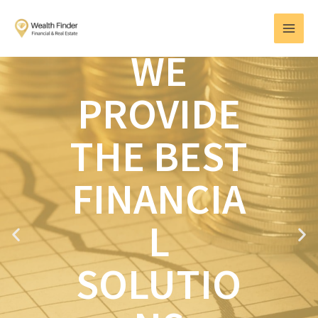
Skip
MAI
to
MEN
content
WE
PROVIDE
THE BEST
FINANCIA
L
P
N
r
e
e
x
SOLUTIO
v
t
i
o