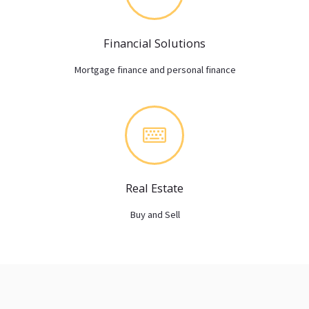
Financial Solutions
Mortgage finance and personal finance
Real Estate
Buy and Sell