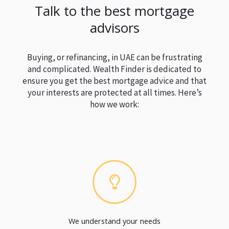
Talk to the best mortgage
advisors
Buying, or refinancing, in UAE can be frustrating
and complicated. Wealth Finder is dedicated to
ensure you get the best mortgage advice and that
your interests are protected at all times. Here’s
how we work:
We understand your needs