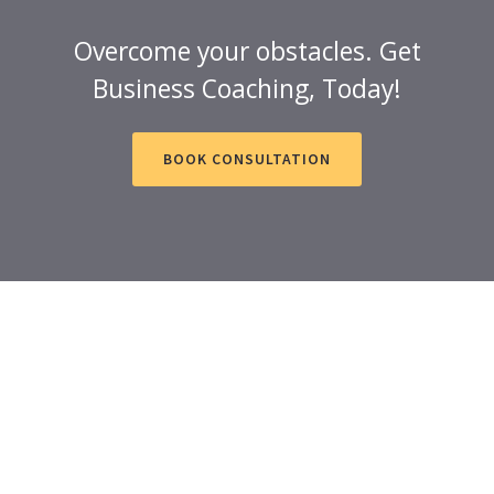
Overcome your obstacles. Get
Business Coaching, Today!
BOOK CONSULTATION