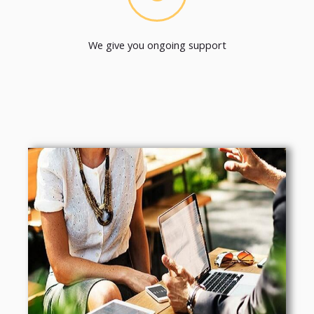
We give you ongoing support