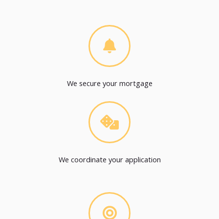
We secure your mortgage
We coordinate your application