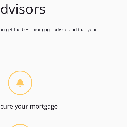
advisors
you get the best mortgage advice and that your
cure your mortgage