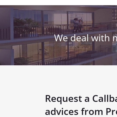
We deal with 
Request a Callb
advices from Pr