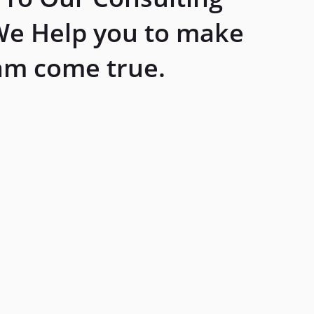
We Help you to make
am come true.