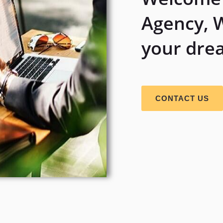
Agency, 
your dre
CONTACT US