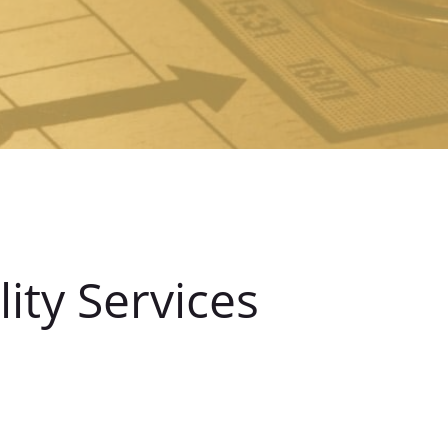
ity Services