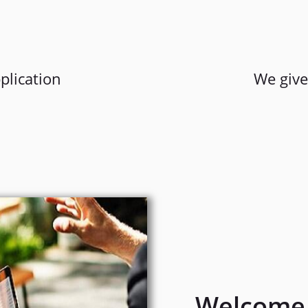
plication
We give
Welcome 