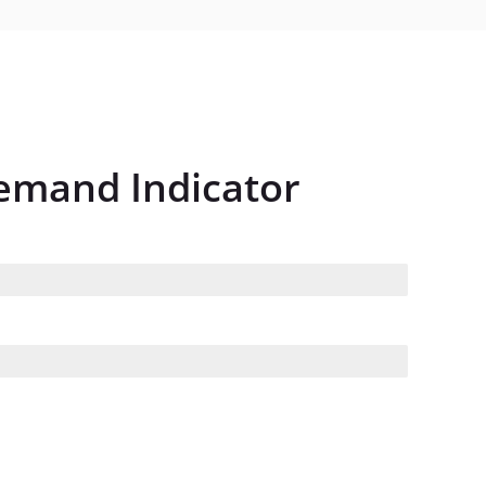
Demand Indicator