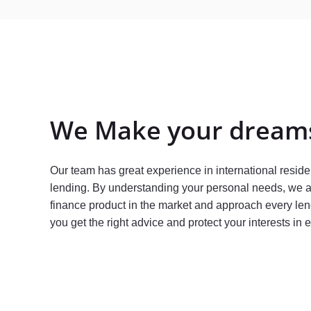
We Make your dreams
Our team has great experience in international resid
lending. By understanding your personal needs, we
finance product in the market and approach every len
you get the right advice and protect your interests in 