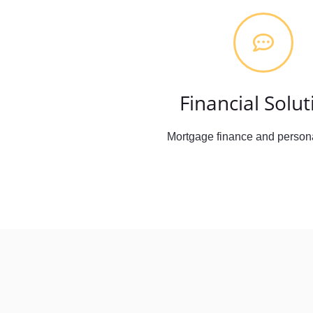
Financial Solut
Mortgage finance and persona