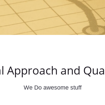
l Approach and Qual
We Do awesome stuff