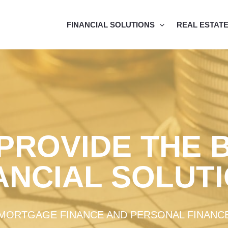
FINANCIAL SOLUTIONS
REAL ESTAT
PROVIDE THE 
ANCIAL SOLUT
MORTGAGE FINANCE AND PERSONAL FINANC