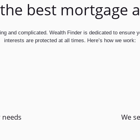
 the best mortgage 
ting and complicated. Wealth Finder is dedicated to ensure 
interests are protected at all times. Here’s how we work:
 needs
We se