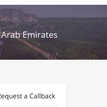
 Arab Emirates
Request a Callback