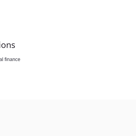
ions
l finance