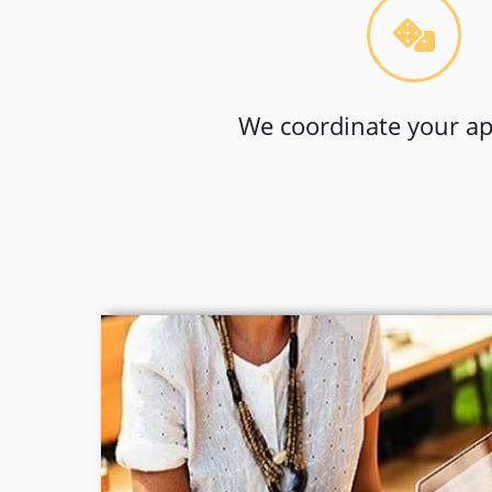
We coordinate your ap