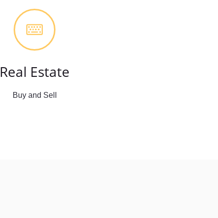
Real Estate
Buy and Sell