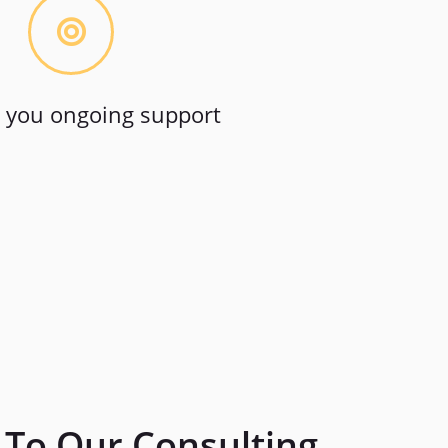
 you ongoing support
To Our Consulting