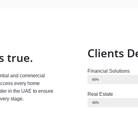
Clients 
 true.
Financial Solutions
ential and commercial
60%
 access every home
der in the UAE to ensure
Real Estate
every stage.
40%