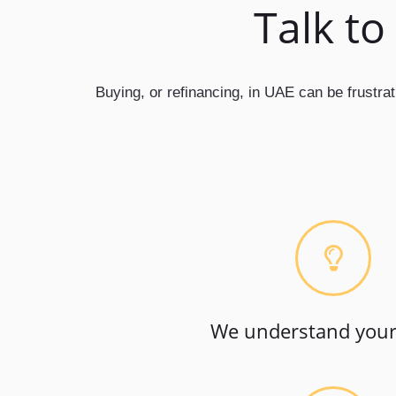
Talk to
Buying, or refinancing, in UAE can be frustra
We understand your