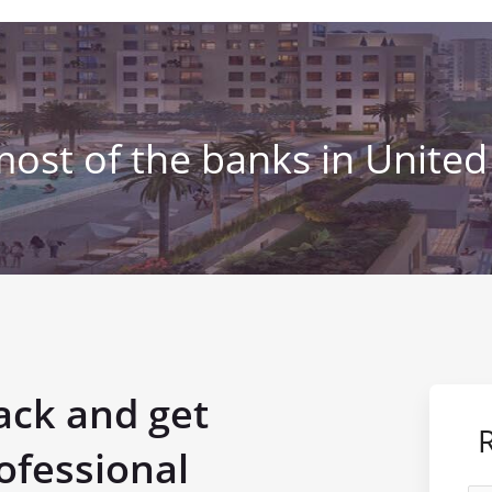
most of the banks in United
ack and get
ofessional