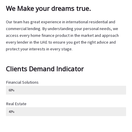
We Make your dreams true.
Our team has great experience in international residential and
commercial lending. By understanding your personal needs, we
access every home finance product in the market and approach
every lender in the UAE to ensure you get the right advice and
protect your interests in every stage.
Clients Demand Indicator
Financial Solutions
60%
Real Estate
40%