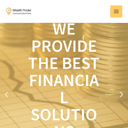
Skip
MAI
to
MEN
content
WE
PROVIDE
THE BEST
FINANCIA
L
P
N
r
e
e
x
SOLUTIO
v
t
i
o