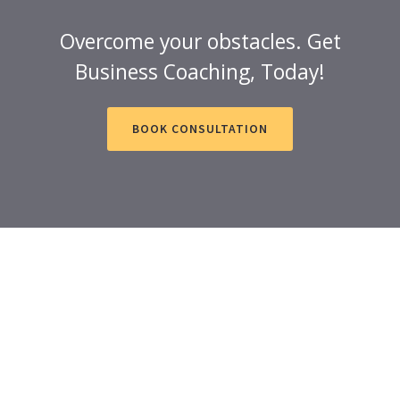
Overcome your obstacles. Get
Business Coaching, Today!
BOOK CONSULTATION