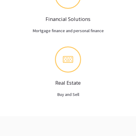
Financial Solutions
Mortgage finance and personal finance
Real Estate
Buy and Sell