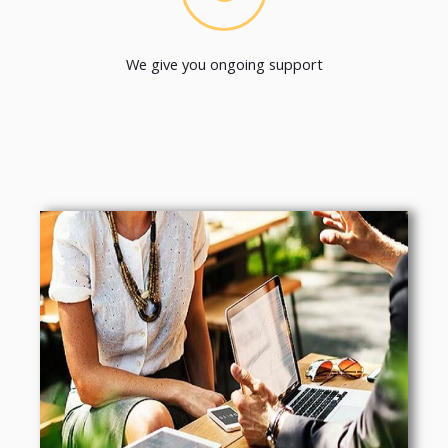
We give you ongoing support