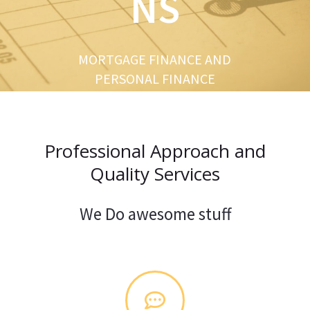
NS
u
s
MORTGAGE FINANCE AND
PERSONAL FINANCE
Professional Approach and
Quality Services
We Do awesome stuff