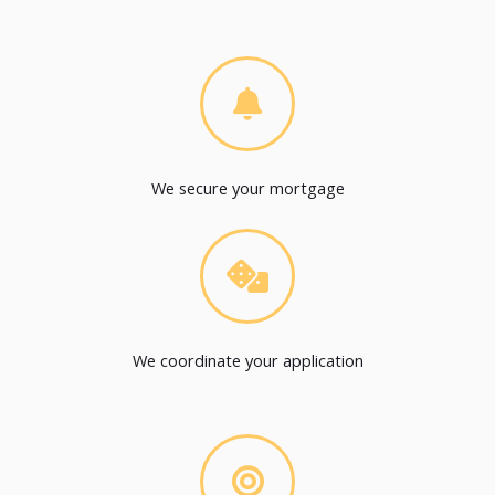
We secure your mortgage
We coordinate your application