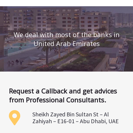
We deal with most of the banks in
United Arab Emirates
Request a Callback and get advices
from Professional Consultants.
Sheikh Zayed Bin Sultan St – Al
Zahiyah – E16-01 – Abu Dhabi, UAE