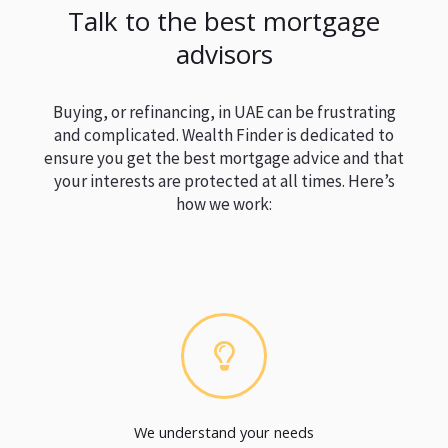
Talk to the best mortgage
advisors
Buying, or refinancing, in UAE can be frustrating
and complicated. Wealth Finder is dedicated to
ensure you get the best mortgage advice and that
your interests are protected at all times. Here’s
how we work:
We understand your needs