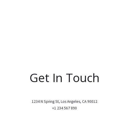
Get In Touch
1234 N Spring St, Los Angeles, CA 90012
+1 234 567 890