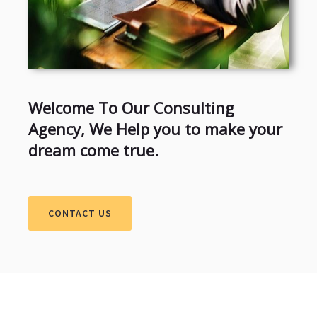
Welcome To Our Consulting
Agency, We Help you to make your
dream come true.
CONTACT US