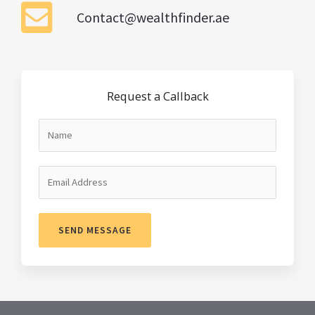
Contact@wealthfinder.ae
Request a Callback
SEND MESSAGE