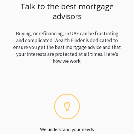
Talk to the best mortgage
advisors
Buying, or refinancing, in UAE can be frustrating
and complicated. Wealth Finder is dedicated to
ensure you get the best mortgage advice and that
your interests are protected at all times. Here’s
how we work:
We understand your needs