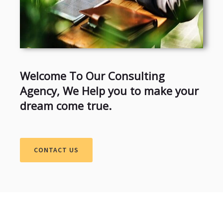
Welcome To Our Consulting
Agency, We Help you to make your
dream come true.
CONTACT US