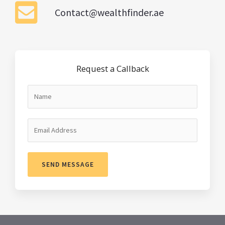
Contact@wealthfinder.ae
Request a Callback
SEND MESSAGE