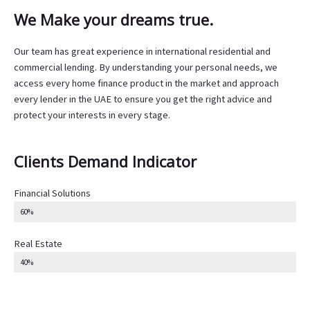
We Make your dreams true.
Our team has great experience in international residential and
commercial lending. By understanding your personal needs, we
access every home finance product in the market and approach
every lender in the UAE to ensure you get the right advice and
protect your interests in every stage.
Clients Demand Indicator
Financial Solutions
60%
Real Estate
40%