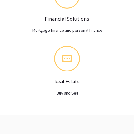
Financial Solutions
Mortgage finance and personal finance
Real Estate
Buy and Sell