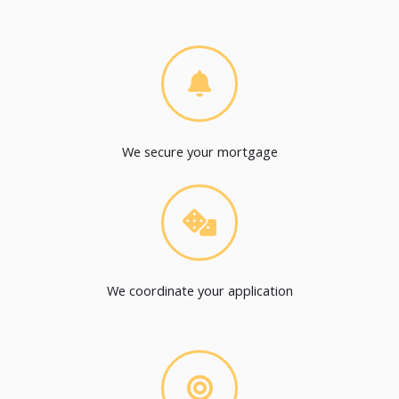
We secure your mortgage
We coordinate your application