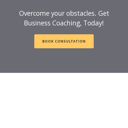
Overcome your obstacles. Get
Business Coaching, Today!
BOOK CONSULTATION