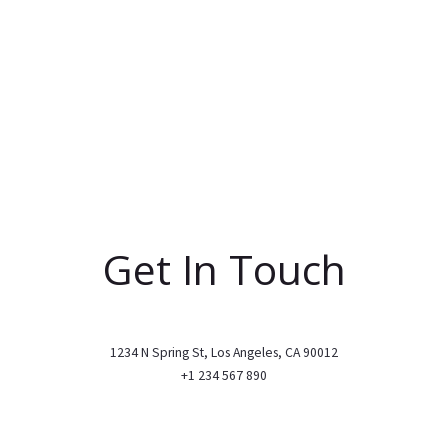
Get In Touch
1234 N Spring St, Los Angeles, CA 90012
+1 234 567 890