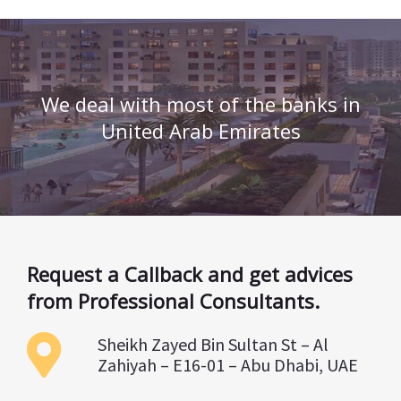
We deal with most of the banks in
United Arab Emirates
Request a Callback and get advices
from Professional Consultants.
Sheikh Zayed Bin Sultan St – Al
Zahiyah – E16-01 – Abu Dhabi, UAE