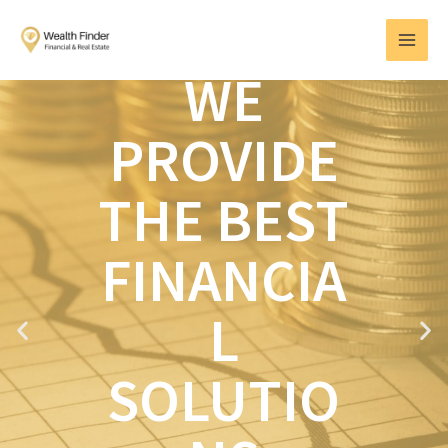
Skip
MAI
to
MEN
content
WE
PROVIDE
THE BEST
FINANCIA
L
P
N
r
e
e
x
SOLUTIO
v
t
i
o