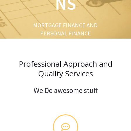
NS
u
s
MORTGAGE FINANCE AND
PERSONAL FINANCE
Professional Approach and
Quality Services
We Do awesome stuff