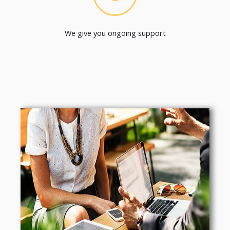
We give you ongoing support