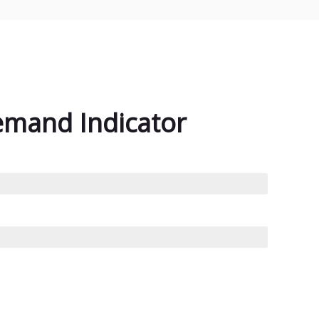
emand Indicator