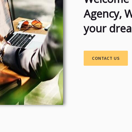
Agency, 
your dre
CONTACT US