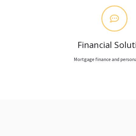
Financial Solut
Mortgage finance and persona