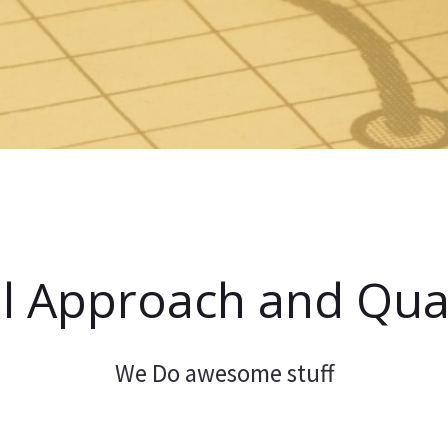
l Approach and Qual
We Do awesome stuff