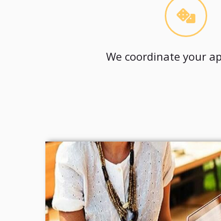
We coordinate your ap