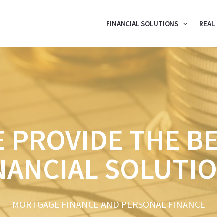
FINANCIAL SOLUTIONS
REAL
 PROVIDE THE B
NANCIAL SOLUTI
MORTGAGE FINANCE AND PERSONAL FINANCE