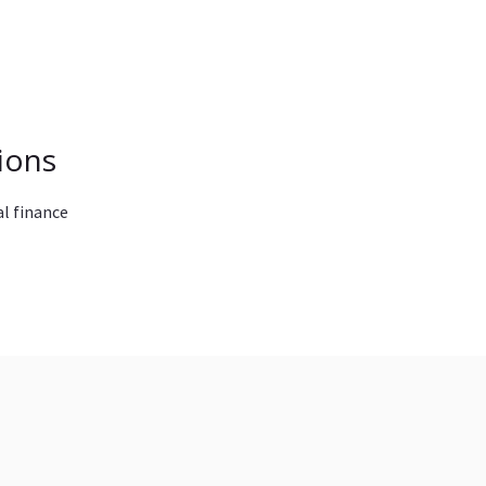
ions
l finance