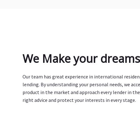
We Make your dreams 
Our team has great experience in international reside
lending. By understanding your personal needs, we acc
product in the market and approach every lender in the
right advice and protect your interests in every stage.