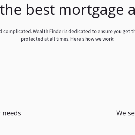
 the best mortgage 
and complicated. Wealth Finder is dedicated to ensure you get t
protected at all times. Here’s how we work:
 needs
We se