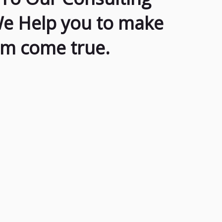
We Help you to make
am come true.