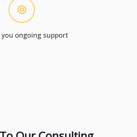
 you ongoing support
To Our Consulting