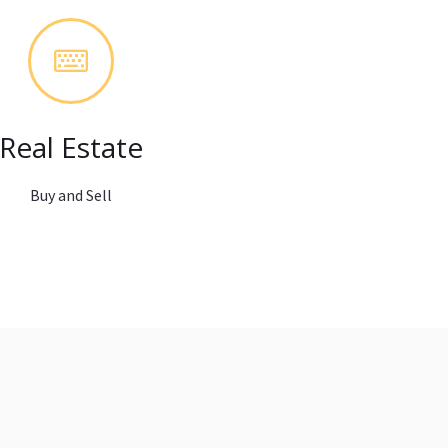
Real Estate
Buy and Sell