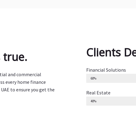
Clients D
true.
Financial Solutions
ntial and commercial
60%
ess every home finance
 UAE to ensure you get the
Real Estate
40%