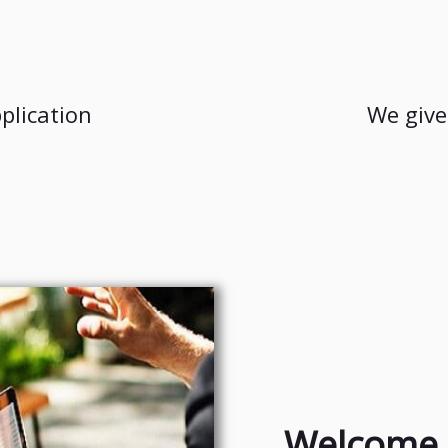
plication
We give
Welcome 