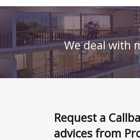
We deal with m
Request a Callb
advices from Pr