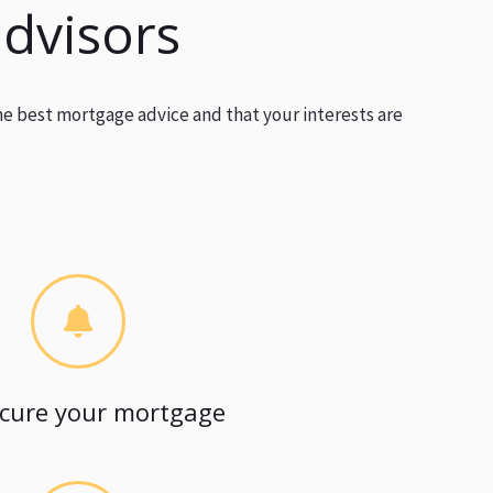
advisors
he best mortgage advice and that your interests are
cure your mortgage