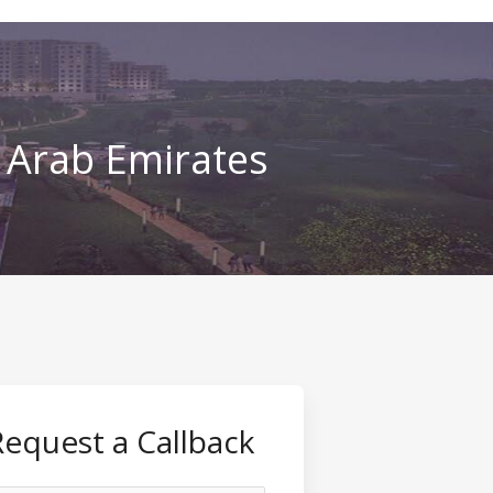
d Arab Emirates
Request a Callback