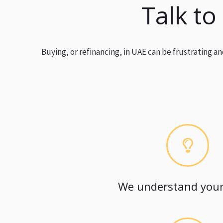
Talk to
Buying, or refinancing, in UAE can be frustrating 
We understand your