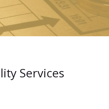
ity Services