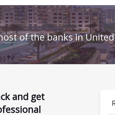
ost of the banks in Unite
ack and get
ofessional