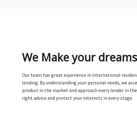
We Make your dreams 
Our team has great experience in international reside
lending. By understanding your personal needs, we acc
product in the market and approach every lender in the
right advice and protect your interests in every stage.