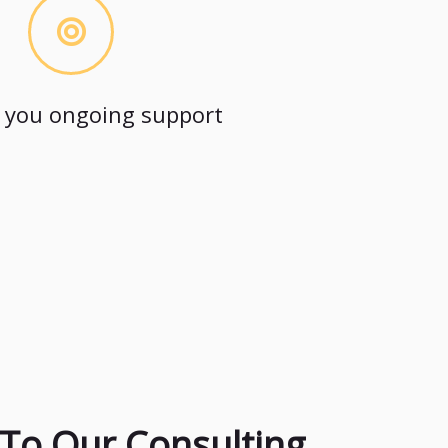
 you ongoing support
To Our Consulting