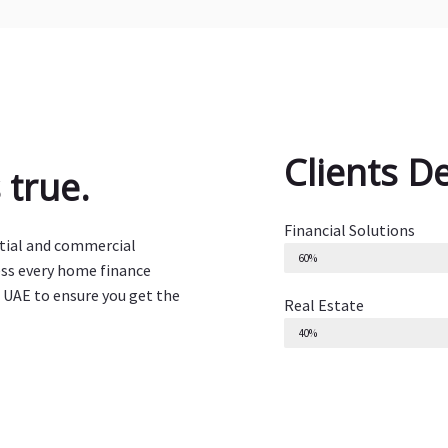
Clients D
true.
Financial Solutions
ntial and commercial
60%
ess every home finance
 UAE to ensure you get the
Real Estate
40%