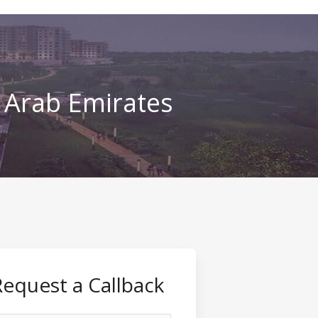
d Arab Emirates
Request a Callback