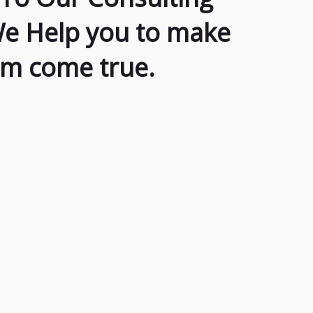
We Help you to make
am come true.