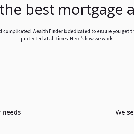
 the best mortgage 
and complicated. Wealth Finder is dedicated to ensure you get t
protected at all times. Here’s how we work:
 needs
We se