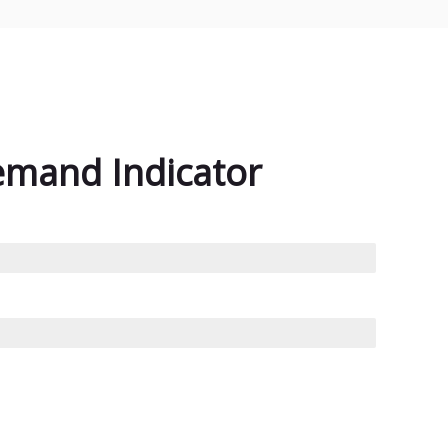
emand Indicator