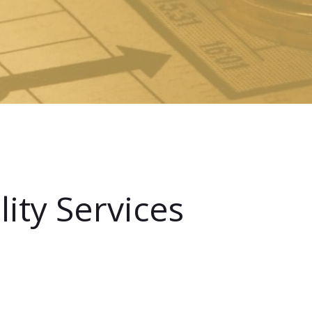
ity Services