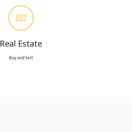
Real Estate
Buy and Sell