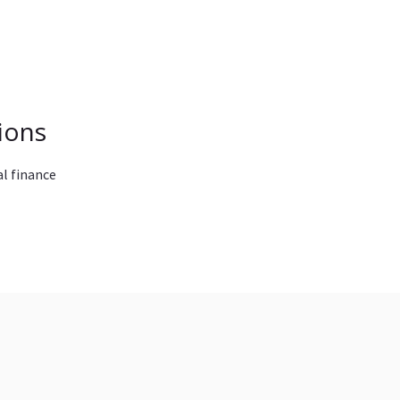
ions
l finance