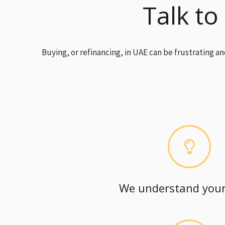
Talk to
Buying, or refinancing, in UAE can be frustrating 
We understand your