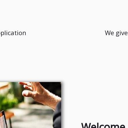
plication
We give
Welcome 