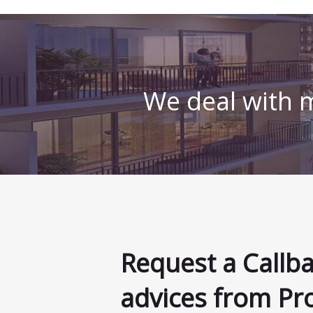
We deal with m
Request a Callb
advices from Pr