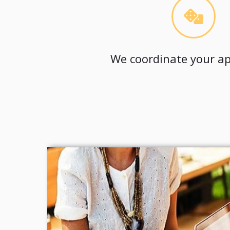
We coordinate your ap