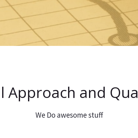
l Approach and Qual
We Do awesome stuff