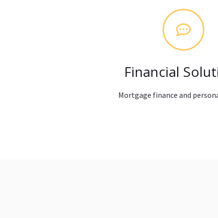
Financial Solut
Mortgage finance and persona