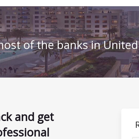
ost of the banks in Unite
ack and get
ofessional