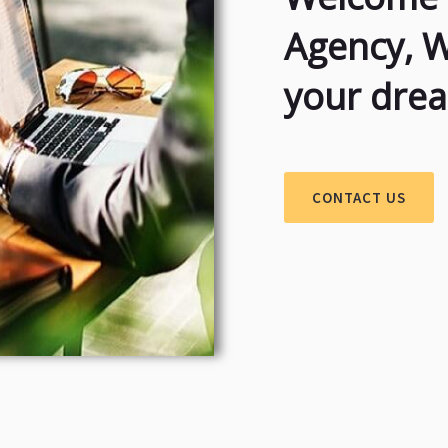
Agency, 
your dre
CONTACT US