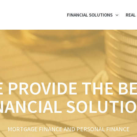
FINANCIAL SOLUTIONS
REAL
 PROVIDE THE B
NANCIAL SOLUTI
MORTGAGE FINANCE AND PERSONAL FINANCE