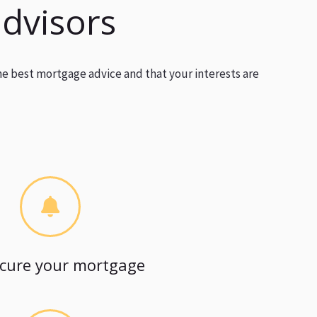
advisors
he best mortgage advice and that your interests are
cure your mortgage