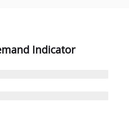
emand Indicator