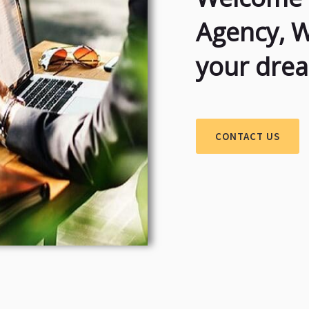
Agency, 
your dre
CONTACT US