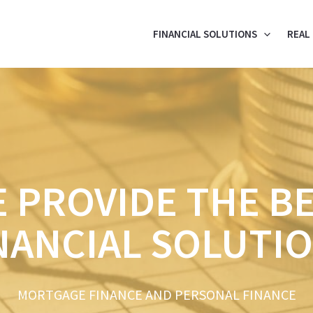
FINANCIAL SOLUTIONS
REAL
 PROVIDE THE B
NANCIAL SOLUTI
MORTGAGE FINANCE AND PERSONAL FINANCE