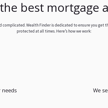
 the best mortgage 
and complicated. Wealth Finder is dedicated to ensure you get t
protected at all times. Here’s how we work:
 needs
We se