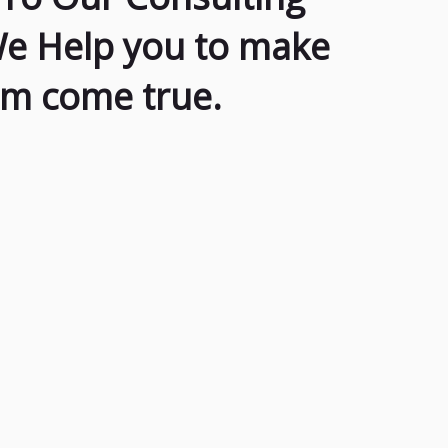
We Help you to make
am come true.