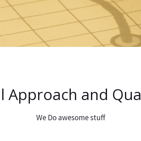
l Approach and Qual
We Do awesome stuff