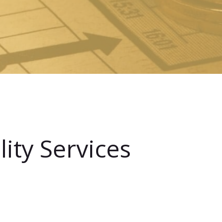
ity Services