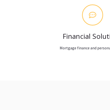
Financial Solut
Mortgage finance and persona