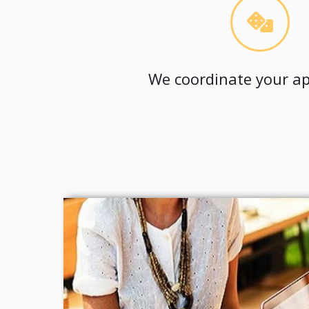
We coordinate your ap