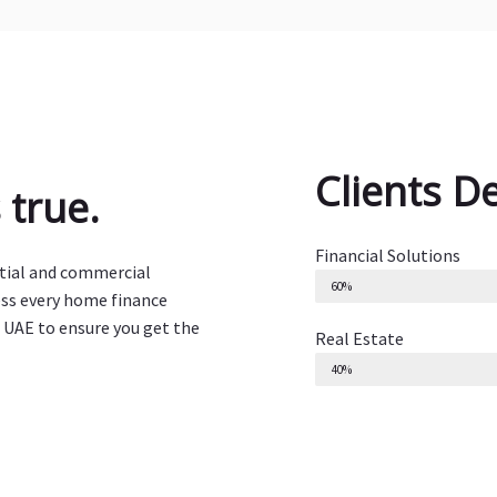
Clients D
true.
Financial Solutions
ntial and commercial
60%
ess every home finance
 UAE to ensure you get the
Real Estate
40%