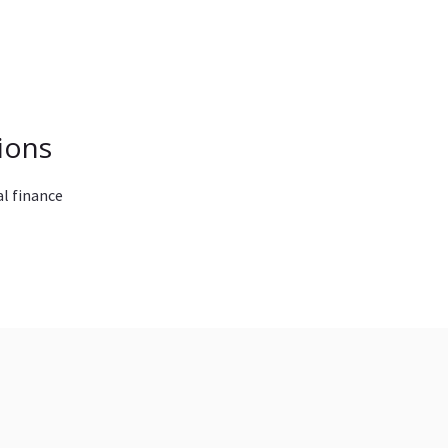
ions
l finance