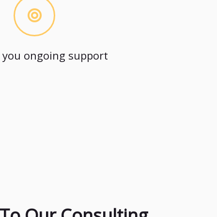
 you ongoing support
To Our Consulting