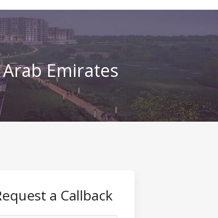
d Arab Emirates
Request a Callback