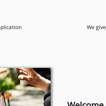
plication
We give
Welcome 