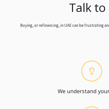
Talk to
Buying, or refinancing, in UAE can be frustrating 
We understand your