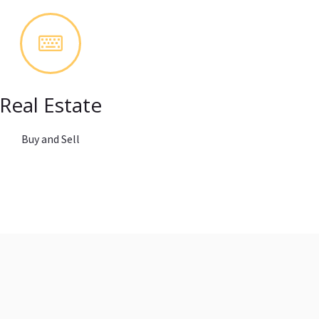
Real Estate
Buy and Sell