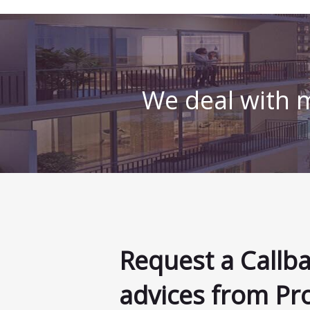
We deal with m
Request a Callb
advices from Pr