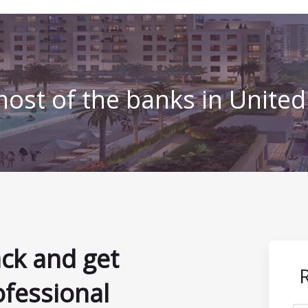
ost of the banks in Unite
ack and get
ofessional