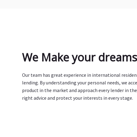
We Make your dreams 
Our team has great experience in international reside
lending. By understanding your personal needs, we acc
product in the market and approach every lender in the
right advice and protect your interests in every stage.