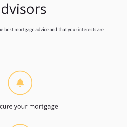
advisors
he best mortgage advice and that your interests are
cure your mortgage