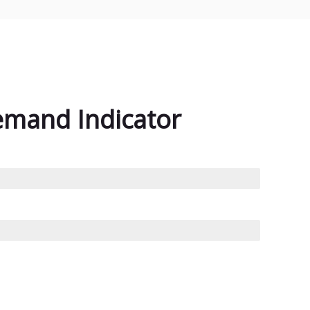
emand Indicator