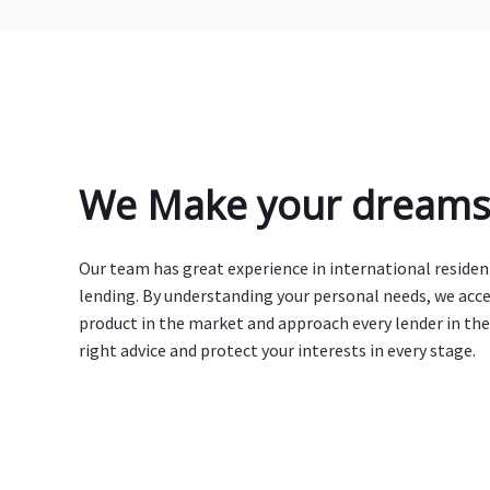
We Make your dreams 
Our team has great experience in international reside
lending. By understanding your personal needs, we acc
product in the market and approach every lender in the
right advice and protect your interests in every stage.