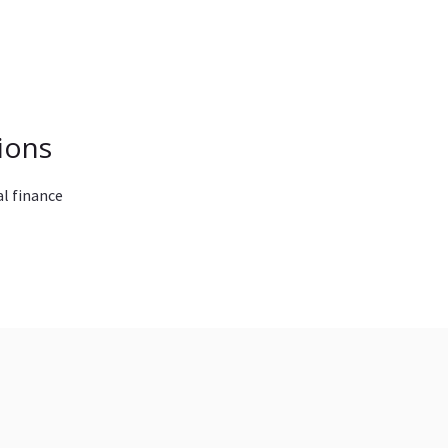
ions
l finance