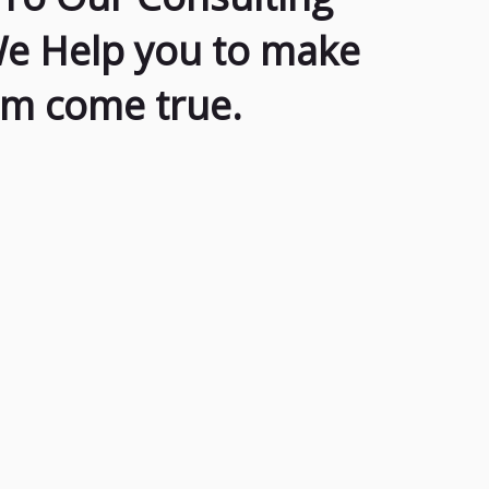
We Help you to make
am come true.