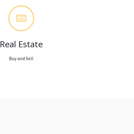
Real Estate
Buy and Sell