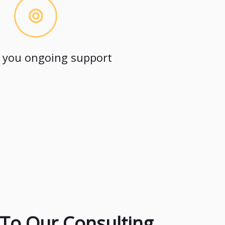
 you ongoing support
To Our Consulting