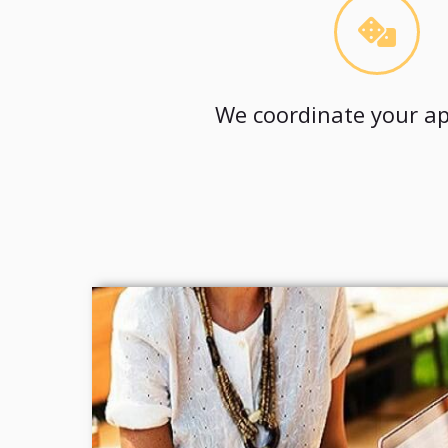
We coordinate your ap