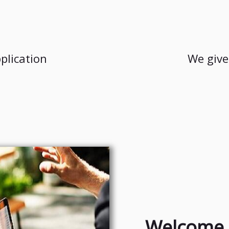
plication
We give
Welcome 