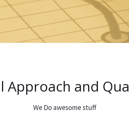
l Approach and Qual
We Do awesome stuff