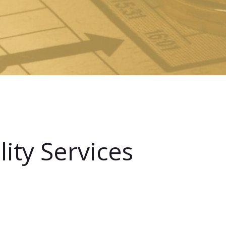
ity Services