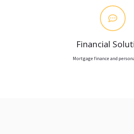
Financial Solut
Mortgage finance and persona