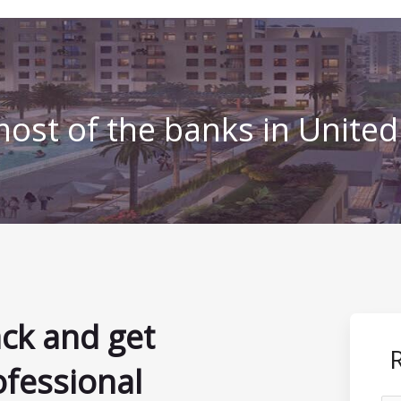
ost of the banks in Unite
ack and get
ofessional