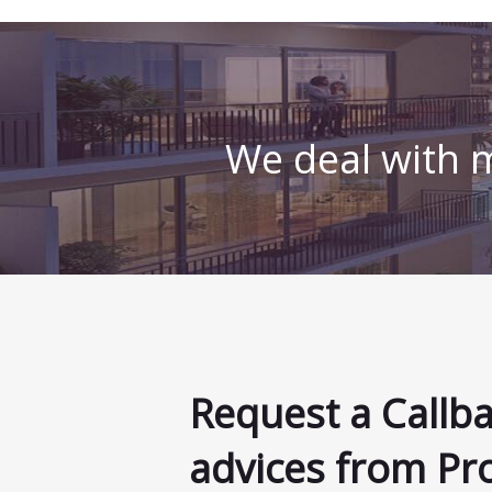
We deal with m
Request a Callb
advices from Pr