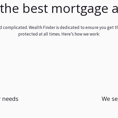
 the best mortgage 
and complicated. Wealth Finder is dedicated to ensure you get t
protected at all times. Here’s how we work:
 needs
We se