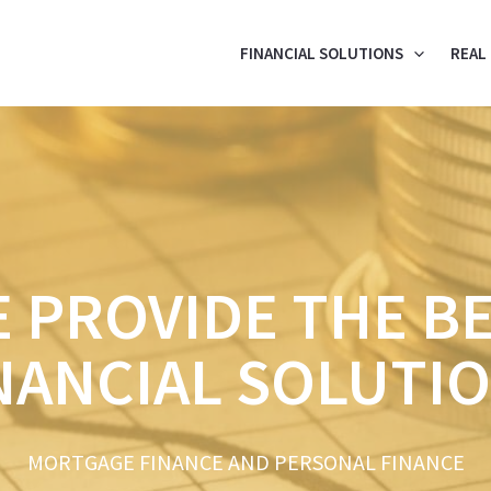
FINANCIAL SOLUTIONS
REAL
 PROVIDE THE B
NANCIAL SOLUTI
MORTGAGE FINANCE AND PERSONAL FINANCE