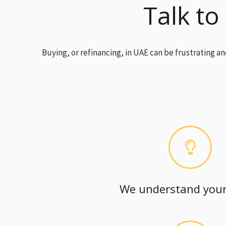
Talk to
Buying, or refinancing, in UAE can be frustrating 
We understand your