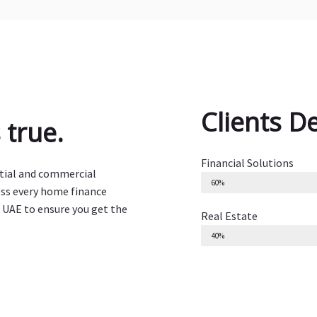
Clients D
true.
Financial Solutions
ntial and commercial
60%
ess every home finance
 UAE to ensure you get the
Real Estate
40%