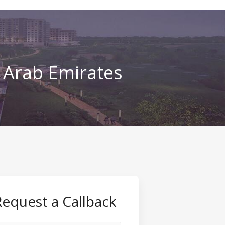
d Arab Emirates
Request a Callback