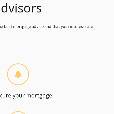
advisors
he best mortgage advice and that your interests are
cure your mortgage