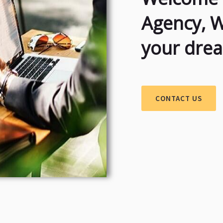
Agency, 
your dre
CONTACT US