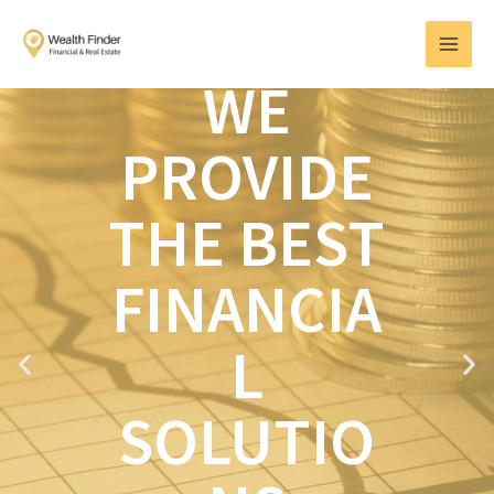
Skip
MAI
to
MEN
content
WE
PROVIDE
THE BEST
FINANCIA
L
P
N
r
e
e
x
SOLUTIO
v
t
i
o