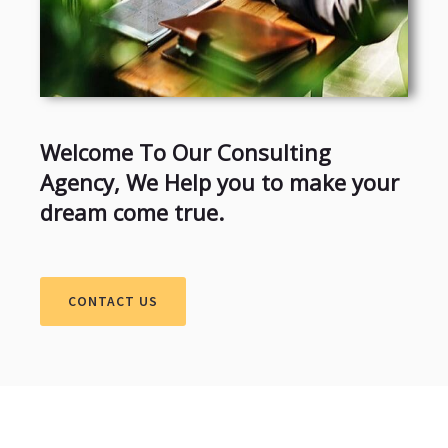
Welcome To Our Consulting
Agency, We Help you to make your
dream come true.
CONTACT US