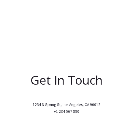
Get In Touch
1234 N Spring St, Los Angeles, CA 90012
+1 234 567 890