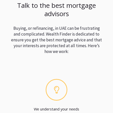
Talk to the best mortgage
advisors
Buying, or refinancing, in UAE can be frustrating
and complicated. Wealth Finder is dedicated to
ensure you get the best mortgage advice and that
your interests are protected at all times. Here’s
how we work:
We understand your needs