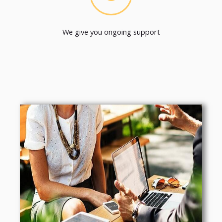
We give you ongoing support