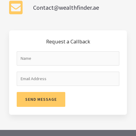
Contact@wealthfinder.ae
Request a Callback
SEND MESSAGE