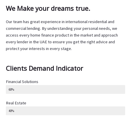
We Make your dreams true.
Our team has great experience in international residential and
commercial lending. By understanding your personal needs, we
access every home finance product in the market and approach
every lender in the UAE to ensure you get the right advice and
protect your interests in every stage.
Clients Demand Indicator
Financial Solutions
60%
Real Estate
40%