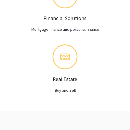
Financial Solutions
Mortgage finance and personal finance
Real Estate
Buy and Sell