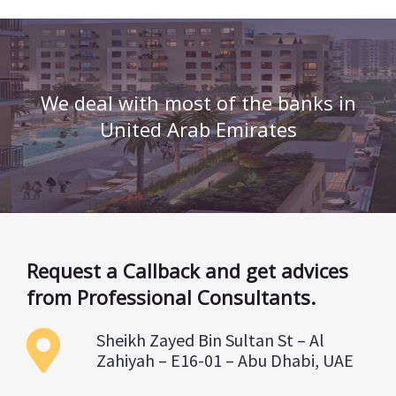
We deal with most of the banks in
United Arab Emirates
Request a Callback and get advices
from Professional Consultants.
Sheikh Zayed Bin Sultan St – Al
Zahiyah – E16-01 – Abu Dhabi, UAE