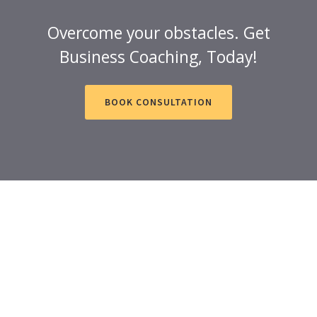
Overcome your obstacles. Get
Business Coaching, Today!
BOOK CONSULTATION