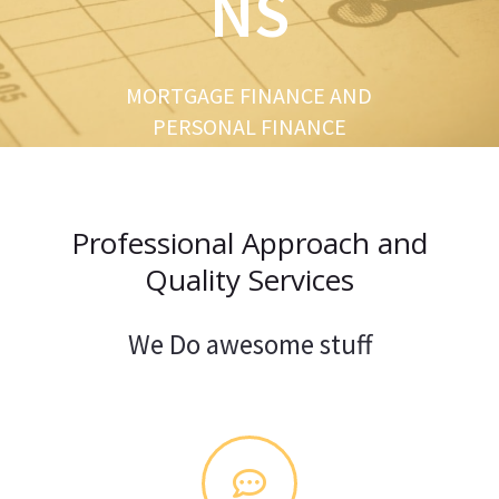
NS
u
s
MORTGAGE FINANCE AND
PERSONAL FINANCE
Professional Approach and
Quality Services
We Do awesome stuff