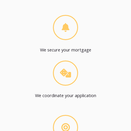
We secure your mortgage
We coordinate your application