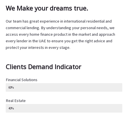
We Make your dreams true.
Our team has great experience in international residential and
commercial lending. By understanding your personal needs, we
access every home finance product in the market and approach
every lender in the UAE to ensure you get the right advice and
protect your interests in every stage.
Clients Demand Indicator
Financial Solutions
60%
Real Estate
40%