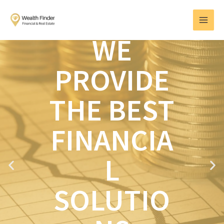
Skip
MAI
to
MEN
content
WE
PROVIDE
THE BEST
FINANCIA
L
P
N
r
e
e
x
SOLUTIO
v
t
i
o