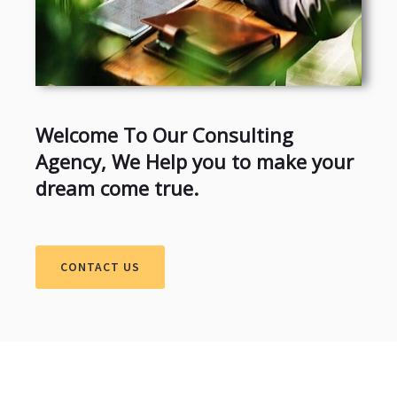
Welcome To Our Consulting
Agency, We Help you to make your
dream come true.
CONTACT US