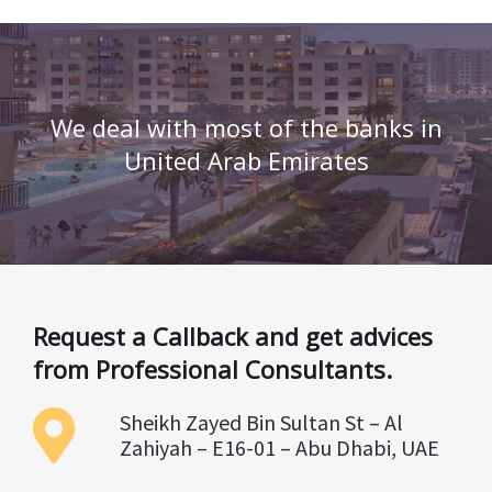
We deal with most of the banks in
United Arab Emirates
Request a Callback and get advices
from Professional Consultants.
Sheikh Zayed Bin Sultan St – Al
Zahiyah – E16-01 – Abu Dhabi, UAE