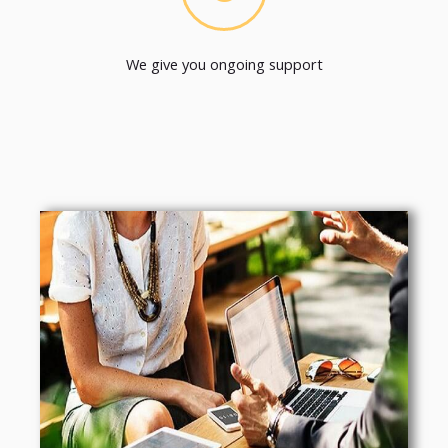
We give you ongoing support