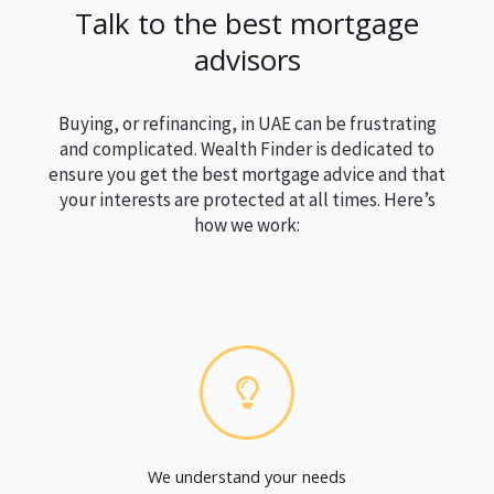
Talk to the best mortgage
advisors
Buying, or refinancing, in UAE can be frustrating
and complicated. Wealth Finder is dedicated to
ensure you get the best mortgage advice and that
your interests are protected at all times. Here’s
how we work:
We understand your needs