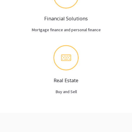
Financial Solutions
Mortgage finance and personal finance
Real Estate
Buy and Sell