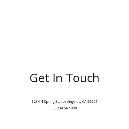
Get In Touch
1234 N Spring St, Los Angeles, CA 90012
+1 234 567 890