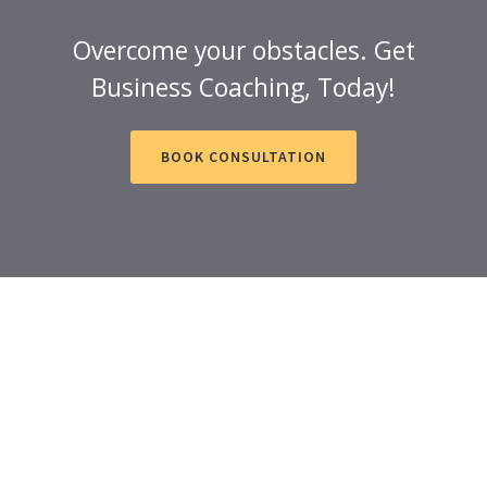
Overcome your obstacles. Get
Business Coaching, Today!
BOOK CONSULTATION