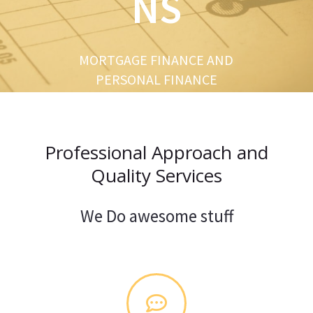
NS
u
s
MORTGAGE FINANCE AND
PERSONAL FINANCE
Professional Approach and
Quality Services
We Do awesome stuff