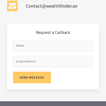
Contact@wealthfinder.ae
Request a Callback
SEND MESSAGE