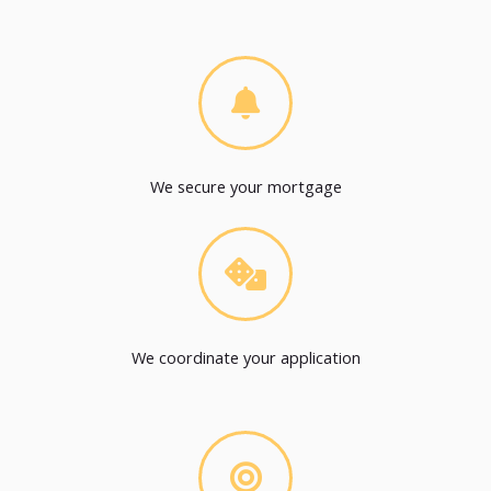
We secure your mortgage
We coordinate your application