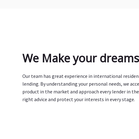
We Make your dreams 
Our team has great experience in international reside
lending. By understanding your personal needs, we acc
product in the market and approach every lender in the
right advice and protect your interests in every stage.