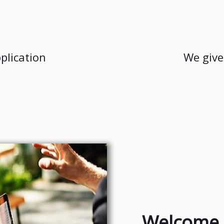
plication
We give
Welcome 