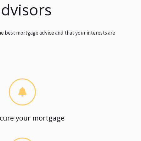
advisors
he best mortgage advice and that your interests are
cure your mortgage