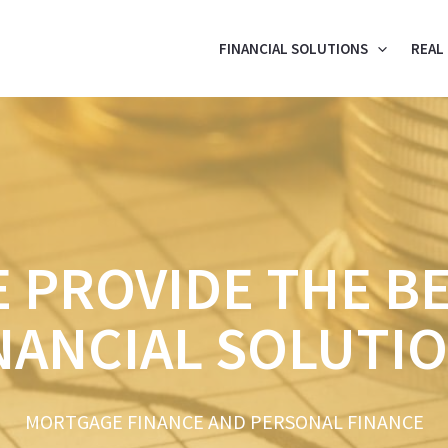
FINANCIAL SOLUTIONS
REAL
 PROVIDE THE B
NANCIAL SOLUTI
MORTGAGE FINANCE AND PERSONAL FINANCE