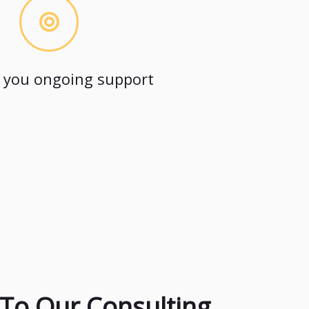
 you ongoing support
To Our Consulting