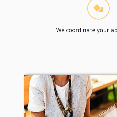
We coordinate your ap