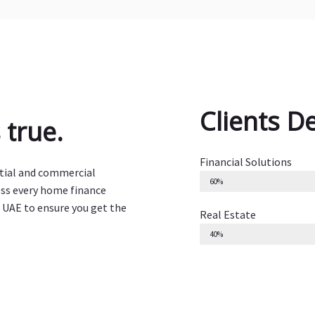
Clients D
true.
Financial Solutions
ntial and commercial
60%
ess every home finance
 UAE to ensure you get the
Real Estate
40%