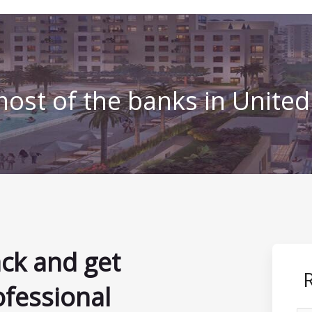
ost of the banks in Unite
ack and get
ofessional