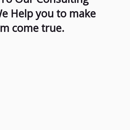
We Help you to make
am come true.