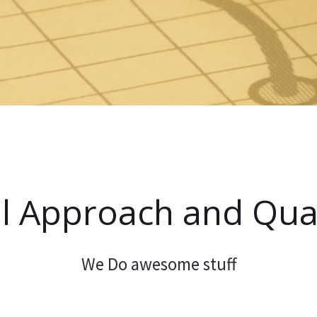
l Approach and Qual
We Do awesome stuff