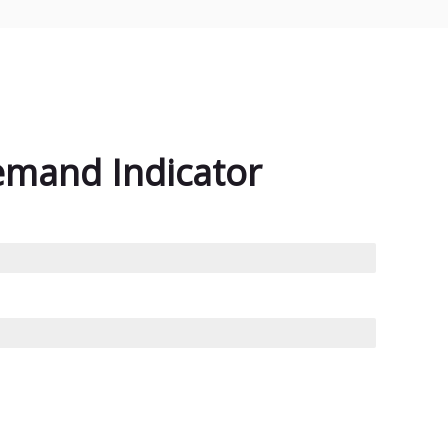
emand Indicator