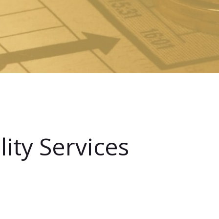
ity Services