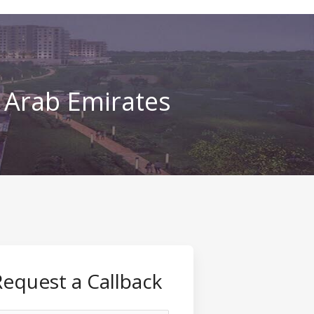
d Arab Emirates
Request a Callback