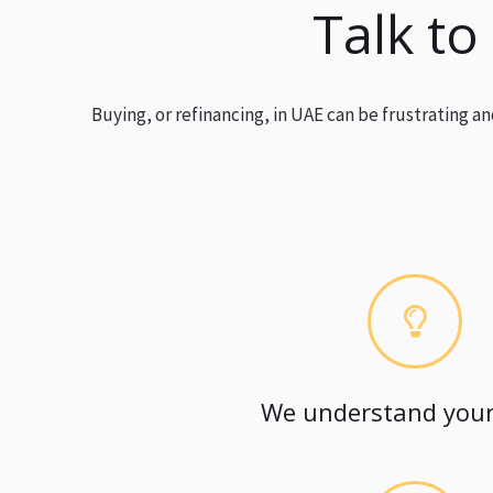
Talk to
Buying, or refinancing, in UAE can be frustrating 
We understand your