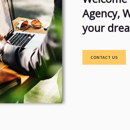
Agency, 
your dre
CONTACT US