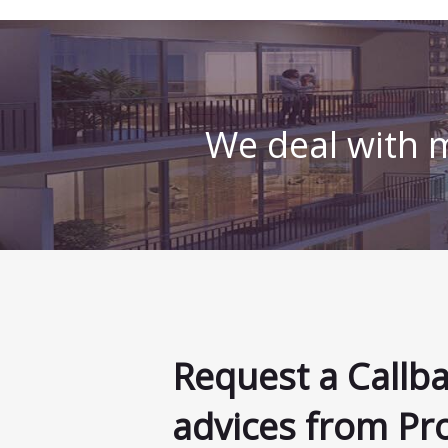
We deal with m
Request a Callb
advices from Pr