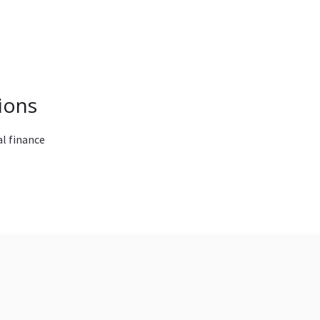
ions
l finance