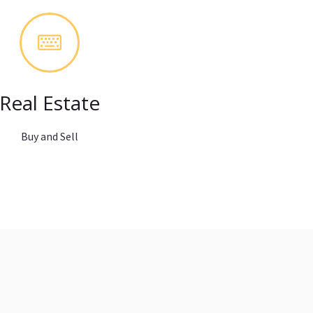
Real Estate
Buy and Sell