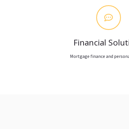
Financial Solut
Mortgage finance and persona