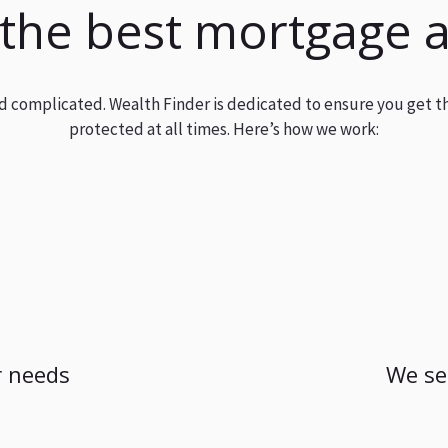
 the best mortgage 
and complicated. Wealth Finder is dedicated to ensure you get t
protected at all times. Here’s how we work:
 needs
We se