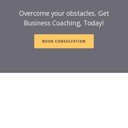
Overcome your obstacles. Get
Business Coaching, Today!
BOOK CONSULTATION