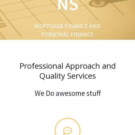
NS
u
s
MORTGAGE FINANCE AND
PERSONAL FINANCE
Professional Approach and
Quality Services
We Do awesome stuff