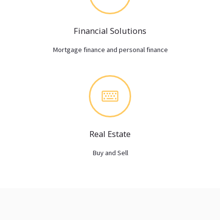
Financial Solutions
Mortgage finance and personal finance
Real Estate
Buy and Sell