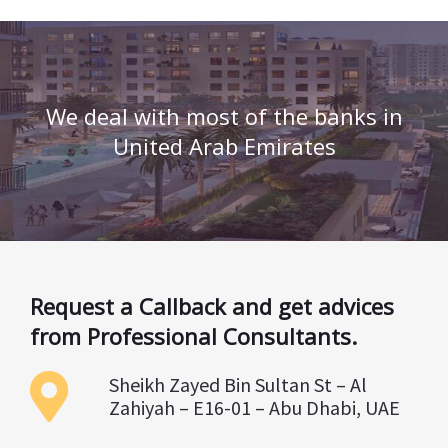
We deal with most of the banks in
United Arab Emirates
Request a Callback and get advices
from Professional Consultants.
Sheikh Zayed Bin Sultan St – Al
Zahiyah – E16-01 – Abu Dhabi, UAE