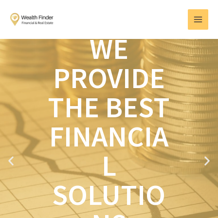
Skip
MAI
to
MEN
content
WE
PROVIDE
THE BEST
FINANCIA
L
P
N
r
e
e
x
SOLUTIO
v
t
i
o