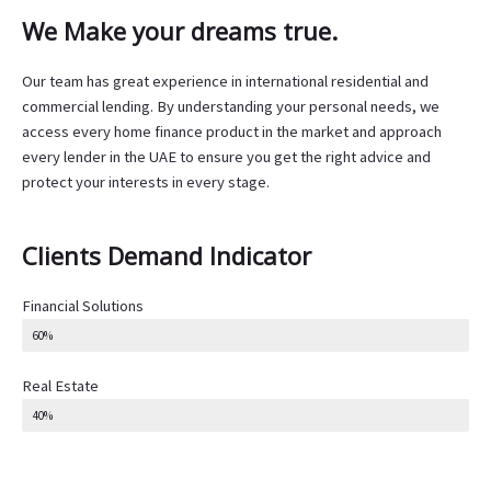
We Make your dreams true.
Our team has great experience in international residential and
commercial lending. By understanding your personal needs, we
access every home finance product in the market and approach
every lender in the UAE to ensure you get the right advice and
protect your interests in every stage.
Clients Demand Indicator
Financial Solutions
60%
Real Estate
40%