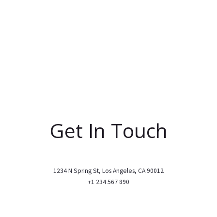
Get In Touch
1234 N Spring St, Los Angeles, CA 90012
+1 234 567 890