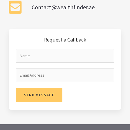
Contact@wealthfinder.ae
Request a Callback
SEND MESSAGE