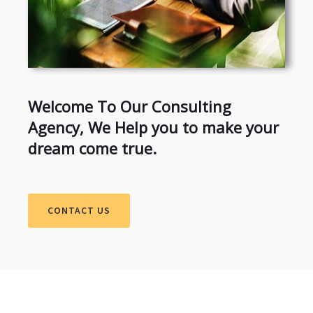
Welcome To Our Consulting
Agency, We Help you to make your
dream come true.
CONTACT US