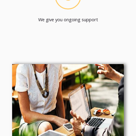
We give you ongoing support