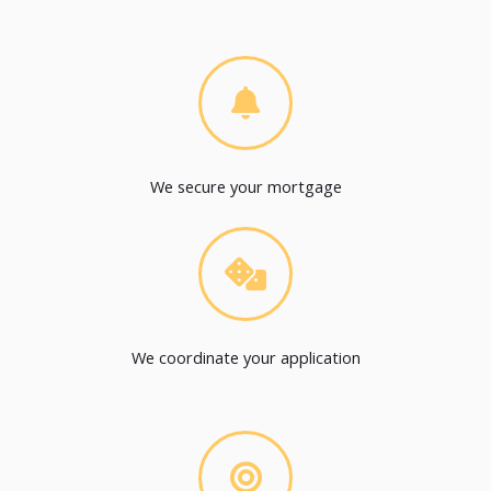
We secure your mortgage
We coordinate your application