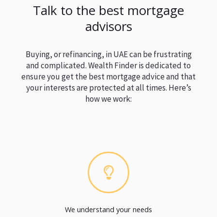
Talk to the best mortgage
advisors
Buying, or refinancing, in UAE can be frustrating
and complicated. Wealth Finder is dedicated to
ensure you get the best mortgage advice and that
your interests are protected at all times. Here’s
how we work:
We understand your needs