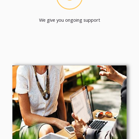
We give you ongoing support