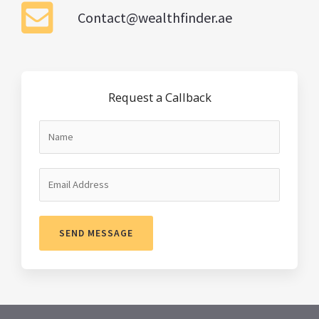
Contact@wealthfinder.ae
Request a Callback
SEND MESSAGE