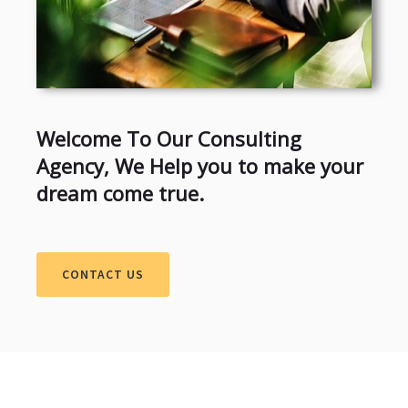
Welcome To Our Consulting
Agency, We Help you to make your
dream come true.
CONTACT US