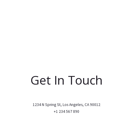
Get In Touch
1234 N Spring St, Los Angeles, CA 90012
+1 234 567 890