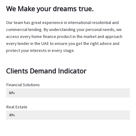
We Make your dreams true.
Our team has great experience in international residential and
commercial lending. By understanding your personal needs, we
access every home finance product in the market and approach
every lender in the UAE to ensure you get the right advice and
protect your interests in every stage.
Clients Demand Indicator
Financial Solutions
60%
Real Estate
40%