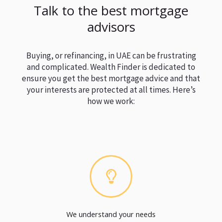
Talk to the best mortgage
advisors
Buying, or refinancing, in UAE can be frustrating
and complicated. Wealth Finder is dedicated to
ensure you get the best mortgage advice and that
your interests are protected at all times. Here’s
how we work:
We understand your needs