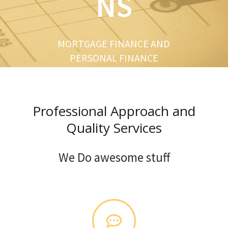
NS
u
s
MORTGAGE FINANCE AND
PERSONAL FINANCE
Professional Approach and
Quality Services
We Do awesome stuff