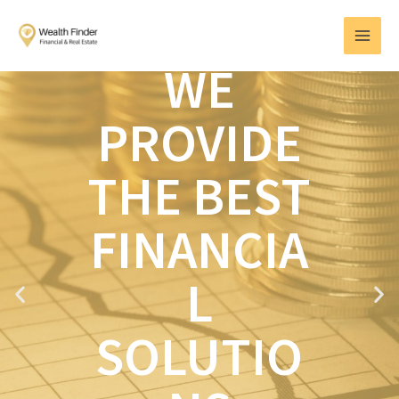
Skip
MAI
to
MEN
content
WE
PROVIDE
THE BEST
FINANCIA
L
P
N
r
e
e
x
SOLUTIO
v
t
i
o