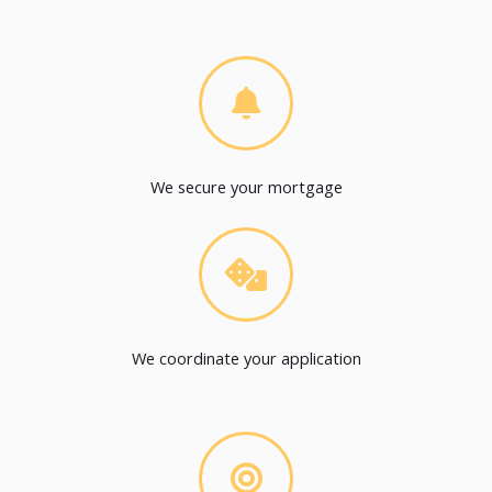
We secure your mortgage
We coordinate your application