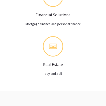
Financial Solutions
Mortgage finance and personal finance
Real Estate
Buy and Sell