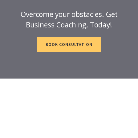
Overcome your obstacles. Get
Business Coaching, Today!
BOOK CONSULTATION