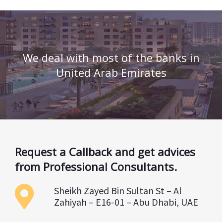
We deal with most of the banks in
United Arab Emirates
Request a Callback and get advices
from Professional Consultants.
Sheikh Zayed Bin Sultan St – Al
Zahiyah – E16-01 – Abu Dhabi, UAE