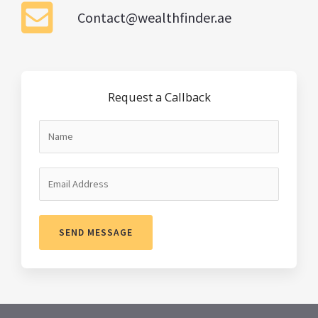
Contact@wealthfinder.ae
Request a Callback
SEND MESSAGE