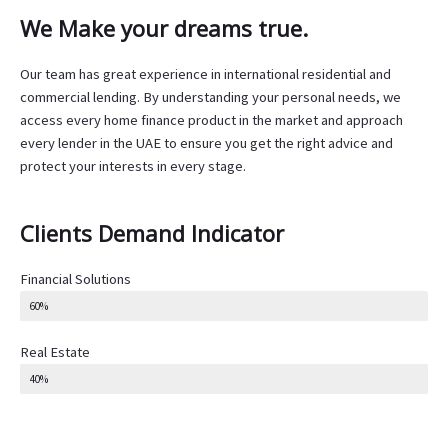
We Make your dreams true.
Our team has great experience in international residential and
commercial lending. By understanding your personal needs, we
access every home finance product in the market and approach
every lender in the UAE to ensure you get the right advice and
protect your interests in every stage.
Clients Demand Indicator
Financial Solutions
60%
Real Estate
40%