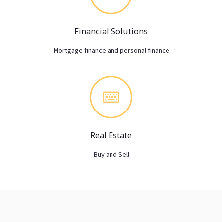
Financial Solutions
Mortgage finance and personal finance
Real Estate
Buy and Sell