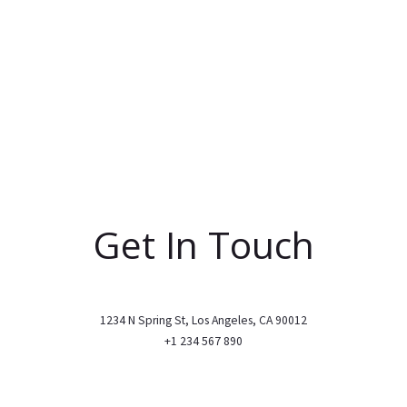
Get In Touch
1234 N Spring St, Los Angeles, CA 90012
+1 234 567 890