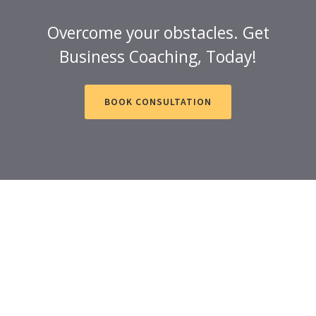
Overcome your obstacles. Get
Business Coaching, Today!
BOOK CONSULTATION