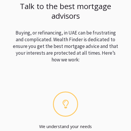
Talk to the best mortgage
advisors
Buying, or refinancing, in UAE can be frustrating
and complicated. Wealth Finder is dedicated to
ensure you get the best mortgage advice and that
your interests are protected at all times. Here’s
how we work:
We understand your needs