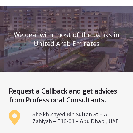
We deal with most of the banks in
United Arab Emirates
Request a Callback and get advices
from Professional Consultants.
Sheikh Zayed Bin Sultan St – Al
Zahiyah – E16-01 – Abu Dhabi, UAE