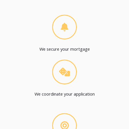
We secure your mortgage
We coordinate your application