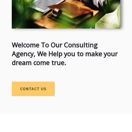
Welcome To Our Consulting
Agency, We Help you to make your
dream come true.
CONTACT US