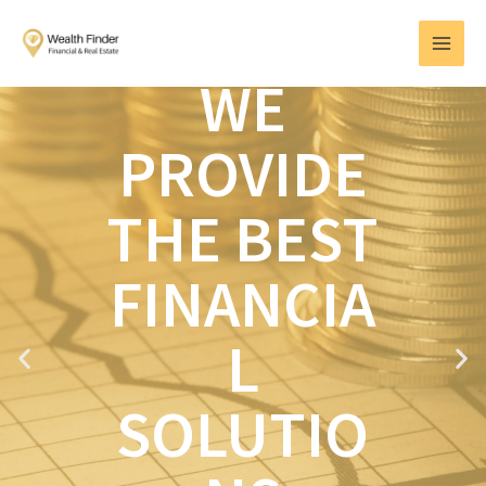
Skip
MAI
to
MEN
content
WE
PROVIDE
THE BEST
FINANCIA
L
P
N
r
e
e
x
SOLUTIO
v
t
i
o