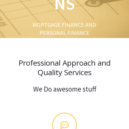
NS
u
s
MORTGAGE FINANCE AND
PERSONAL FINANCE
Professional Approach and
Quality Services
We Do awesome stuff