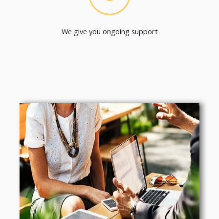
We give you ongoing support