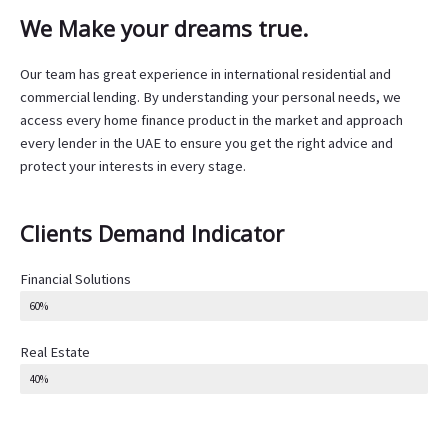
We Make your dreams true.
Our team has great experience in international residential and
commercial lending. By understanding your personal needs, we
access every home finance product in the market and approach
every lender in the UAE to ensure you get the right advice and
protect your interests in every stage.
Clients Demand Indicator
Financial Solutions
60%
Real Estate
40%