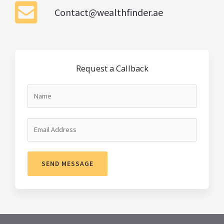
Contact@wealthfinder.ae
Request a Callback
SEND MESSAGE