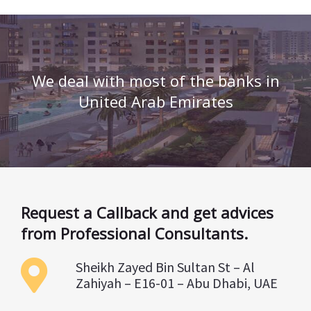
We deal with most of the banks in
United Arab Emirates
Request a Callback and get advices
from Professional Consultants.
Sheikh Zayed Bin Sultan St – Al
Zahiyah – E16-01 – Abu Dhabi, UAE