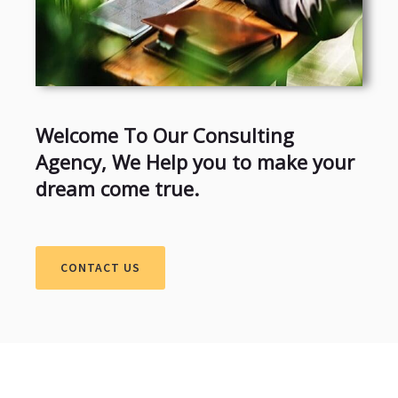
Welcome To Our Consulting
Agency, We Help you to make your
dream come true.
CONTACT US