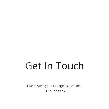
Get In Touch
1234 N Spring St, Los Angeles, CA 90012
+1 234 567 890