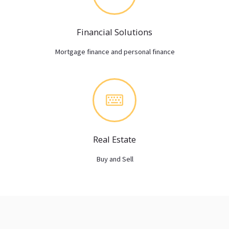
Financial Solutions
Mortgage finance and personal finance
Real Estate
Buy and Sell