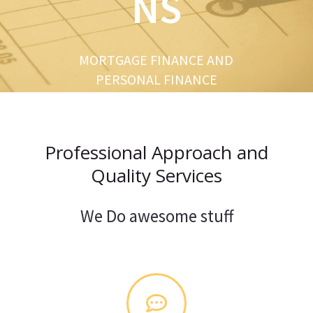
NS
u
s
MORTGAGE FINANCE AND
PERSONAL FINANCE
Professional Approach and
Quality Services
We Do awesome stuff