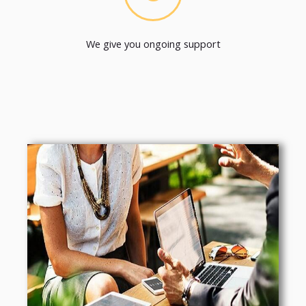
We give you ongoing support