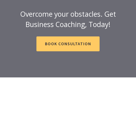
Overcome your obstacles. Get
Business Coaching, Today!
BOOK CONSULTATION