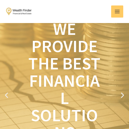
Skip
MAI
to
MEN
content
WE
PROVIDE
THE BEST
FINANCIA
L
P
N
r
e
e
x
SOLUTIO
v
t
i
o