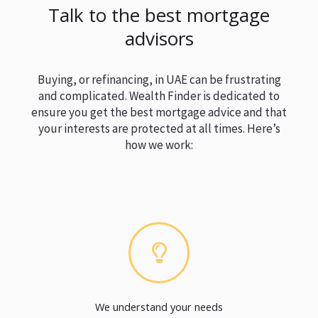
Talk to the best mortgage
advisors
Buying, or refinancing, in UAE can be frustrating
and complicated. Wealth Finder is dedicated to
ensure you get the best mortgage advice and that
your interests are protected at all times. Here’s
how we work:
We understand your needs