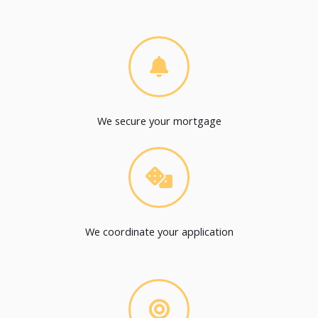
We secure your mortgage
We coordinate your application