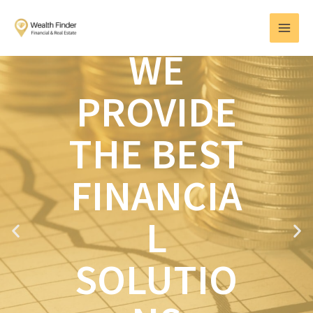
Skip
MAI
to
MEN
content
WE
PROVIDE
THE BEST
FINANCIA
L
P
N
r
e
e
x
SOLUTIO
v
t
i
o