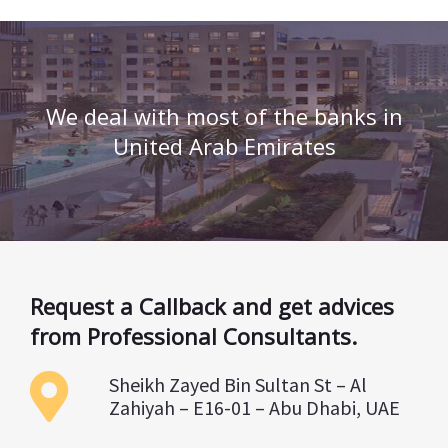
We deal with most of the banks in
United Arab Emirates
Request a Callback and get advices
from Professional Consultants.
Sheikh Zayed Bin Sultan St – Al
Zahiyah – E16-01 – Abu Dhabi, UAE