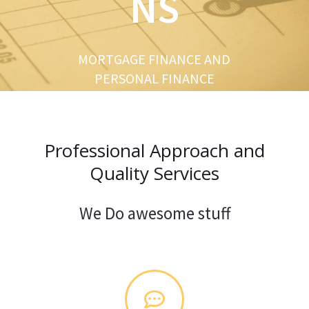
NS
u
s
MORTGAGE FINANCE AND
PERSONAL FINANCE
Professional Approach and
Quality Services
We Do awesome stuff