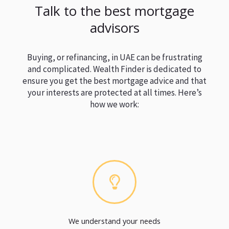
Talk to the best mortgage
advisors
Buying, or refinancing, in UAE can be frustrating
and complicated. Wealth Finder is dedicated to
ensure you get the best mortgage advice and that
your interests are protected at all times. Here’s
how we work:
We understand your needs