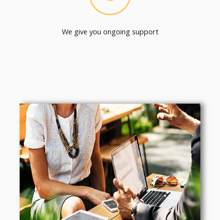
We give you ongoing support