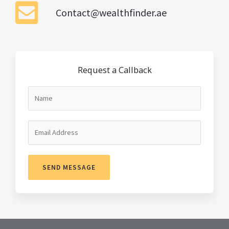
Contact@wealthfinder.ae
Request a Callback
SEND MESSAGE