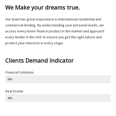
We Make your dreams true.
Our team has great experience in international residential and
commercial lending. By understanding your personal needs, we
access every home finance product in the market and approach
every lender in the UAE to ensure you get the right advice and
protect your interests in every stage.
Clients Demand Indicator
Financial Solutions
60%
Real Estate
40%