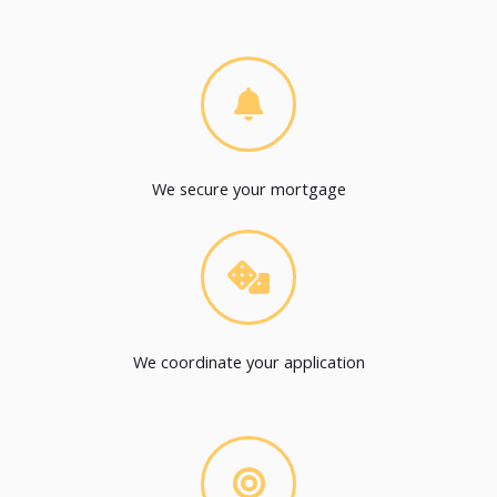
We secure your mortgage
We coordinate your application