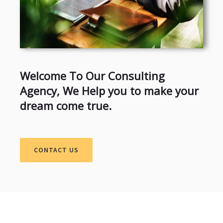
Welcome To Our Consulting
Agency, We Help you to make your
dream come true.
CONTACT US