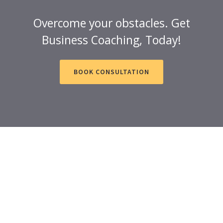
Overcome your obstacles. Get
Business Coaching, Today!
BOOK CONSULTATION