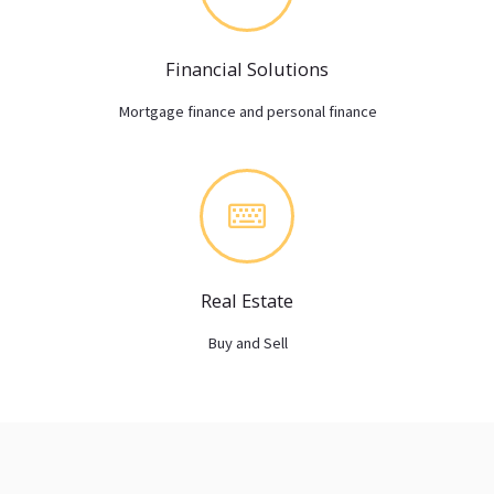
Financial Solutions
Mortgage finance and personal finance
Real Estate
Buy and Sell