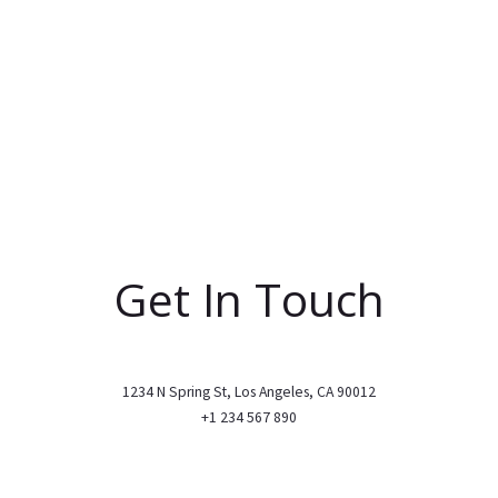
Get In Touch
1234 N Spring St, Los Angeles, CA 90012
+1 234 567 890