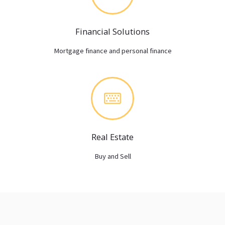
Financial Solutions
Mortgage finance and personal finance
Real Estate
Buy and Sell