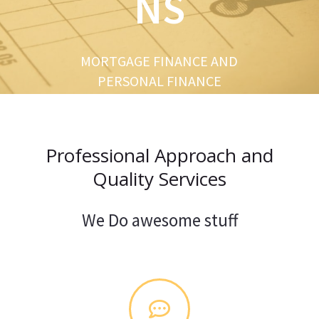
NS
u
s
MORTGAGE FINANCE AND
PERSONAL FINANCE
Professional Approach and
Quality Services
We Do awesome stuff