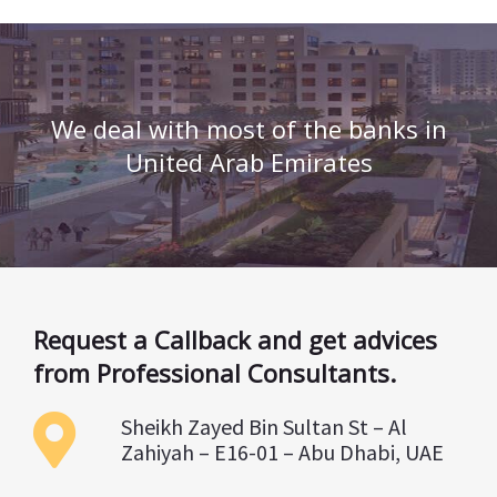
We deal with most of the banks in
United Arab Emirates
Request a Callback and get advices
from Professional Consultants.
Sheikh Zayed Bin Sultan St – Al
Zahiyah – E16-01 – Abu Dhabi, UAE