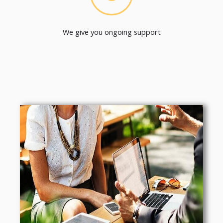
We give you ongoing support