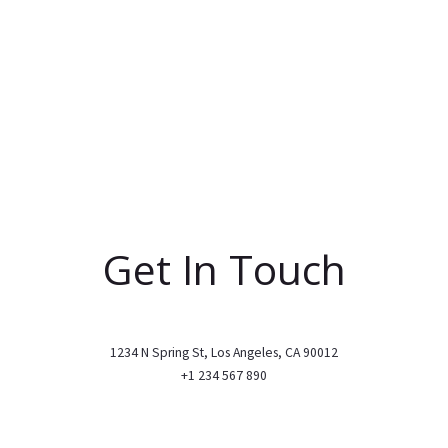
Get In Touch
1234 N Spring St, Los Angeles, CA 90012
+1 234 567 890