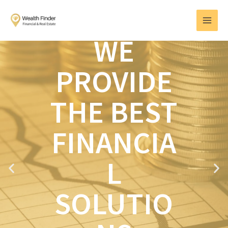
Skip
MAI
to
MEN
content
WE
PROVIDE
THE BEST
FINANCIA
L
P
N
r
e
e
x
SOLUTIO
v
t
i
o