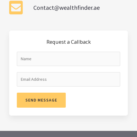
Contact@wealthfinder.ae
Request a Callback
SEND MESSAGE