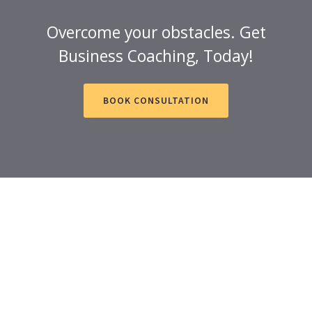
Overcome your obstacles. Get
Business Coaching, Today!
BOOK CONSULTATION