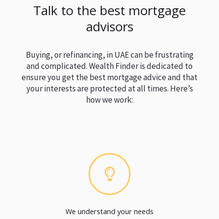
Talk to the best mortgage
advisors
Buying, or refinancing, in UAE can be frustrating
and complicated. Wealth Finder is dedicated to
ensure you get the best mortgage advice and that
your interests are protected at all times. Here’s
how we work:
We understand your needs