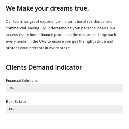
We Make your dreams true.
Our team has great experience in international residential and
commercial lending. By understanding your personal needs, we
access every home finance product in the market and approach
every lender in the UAE to ensure you get the right advice and
protect your interests in every stage.
Clients Demand Indicator
Financial Solutions
60%
Real Estate
40%