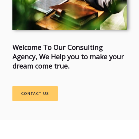
Welcome To Our Consulting
Agency, We Help you to make your
dream come true.
CONTACT US