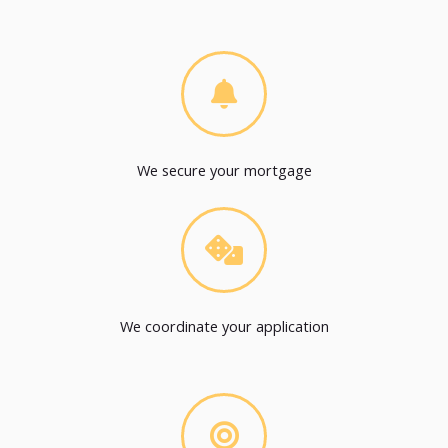
We secure your mortgage
We coordinate your application