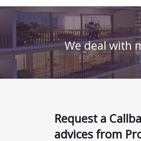
We deal with m
Request a Callb
advices from Pr