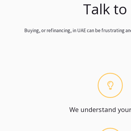
Talk to
Buying, or refinancing, in UAE can be frustrating 
We understand your