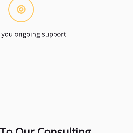
 you ongoing support
To Our Consulting