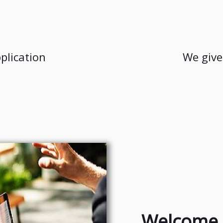
plication
We give
Welcome 