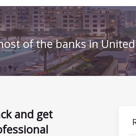
ost of the banks in Unite
ack and get
ofessional