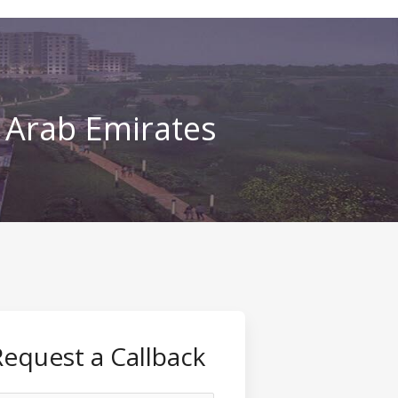
d Arab Emirates
Request a Callback