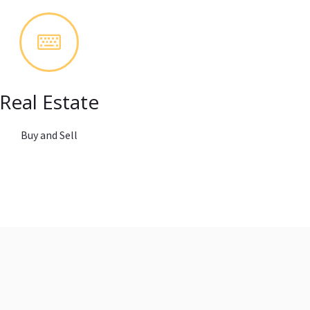
Real Estate
Buy and Sell