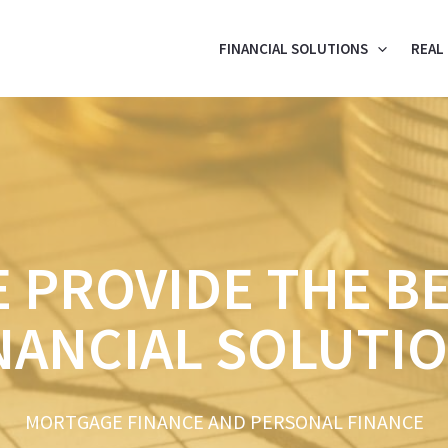
FINANCIAL SOLUTIONS
REAL
 PROVIDE THE B
NANCIAL SOLUTI
MORTGAGE FINANCE AND PERSONAL FINANCE