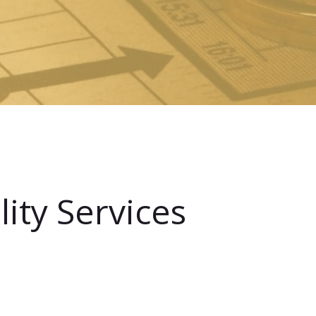
ity Services