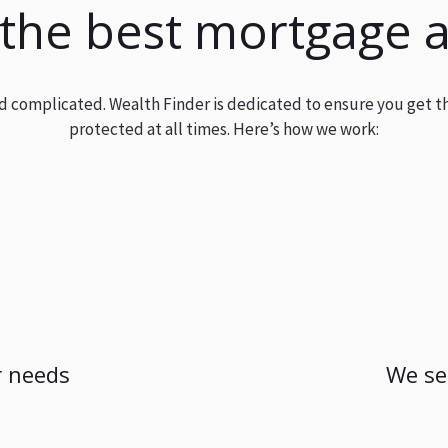
 the best mortgage 
and complicated. Wealth Finder is dedicated to ensure you get t
protected at all times. Here’s how we work:
 needs
We se