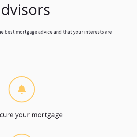
advisors
he best mortgage advice and that your interests are
cure your mortgage