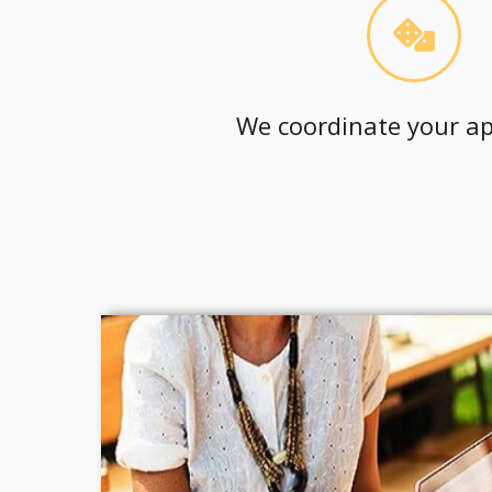
We coordinate your ap