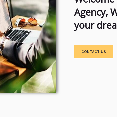
Agency, 
your dre
CONTACT US