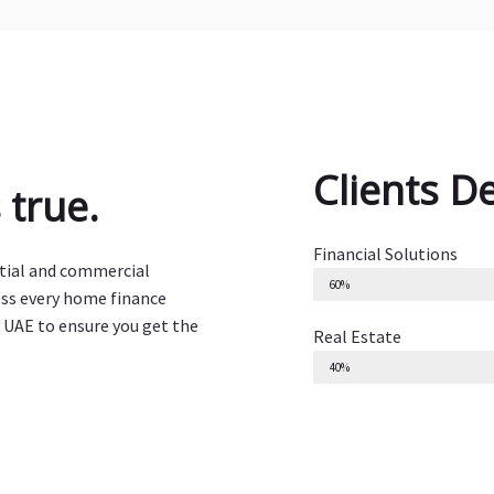
Clients D
true.
Financial Solutions
ntial and commercial
60%
ess every home finance
 UAE to ensure you get the
Real Estate
40%