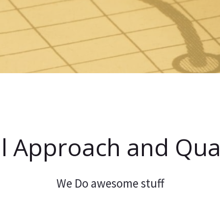
l Approach and Qual
We Do awesome stuff