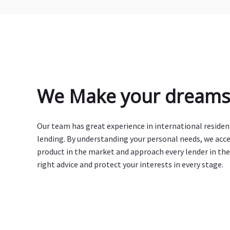
We Make your dreams 
Our team has great experience in international reside
lending. By understanding your personal needs, we acc
product in the market and approach every lender in the
right advice and protect your interests in every stage.