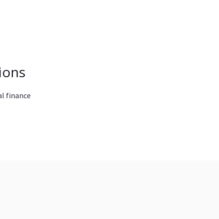
ions
l finance