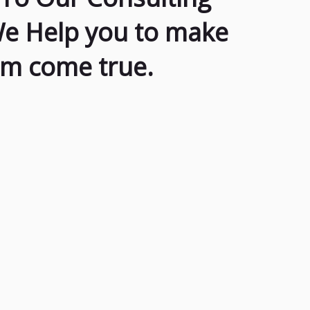
We Help you to make
am come true.