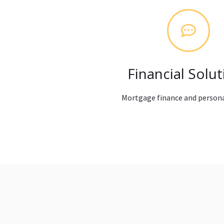
Financial Solut
Mortgage finance and persona