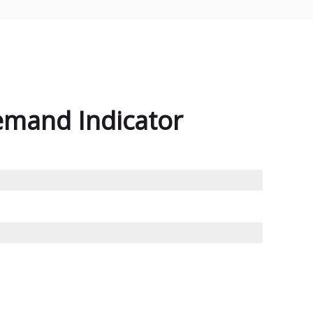
emand Indicator