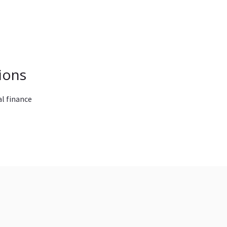
ions
l finance