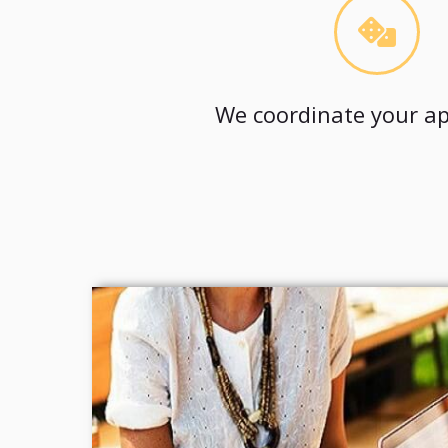
We coordinate your ap