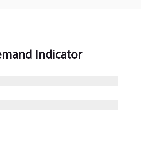
emand Indicator