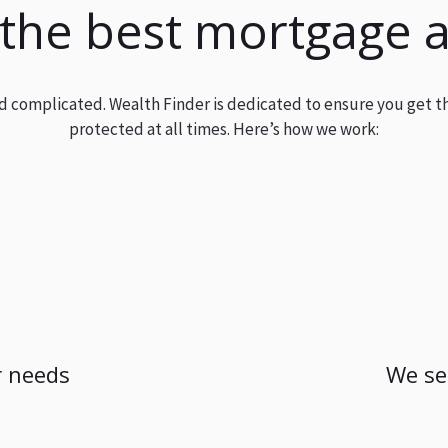
 the best mortgage 
and complicated. Wealth Finder is dedicated to ensure you get t
protected at all times. Here’s how we work:
 needs
We se