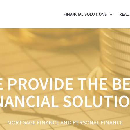
FINANCIAL SOLUTIONS
REAL
 PROVIDE THE B
NANCIAL SOLUTI
MORTGAGE FINANCE AND PERSONAL FINANCE