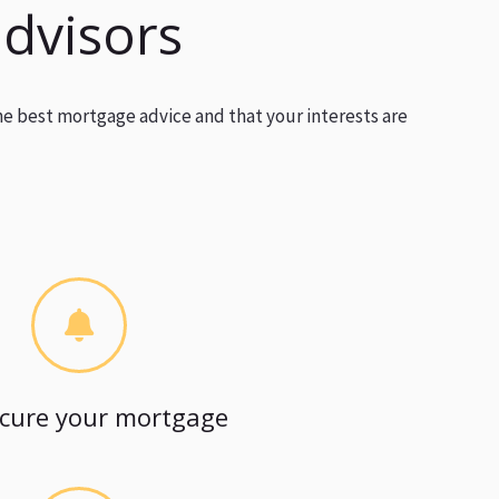
advisors
he best mortgage advice and that your interests are
cure your mortgage