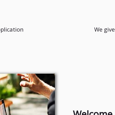
plication
We give
Welcome 