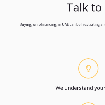
Talk to
Buying, or refinancing, in UAE can be frustrating 
We understand your