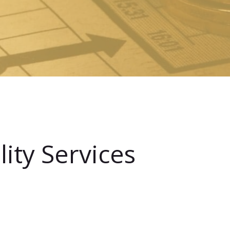
ity Services