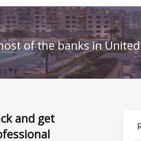
ost of the banks in Unite
ack and get
ofessional