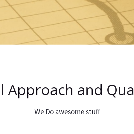
l Approach and Qual
We Do awesome stuff