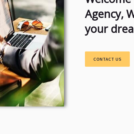
Agency, 
your dre
CONTACT US