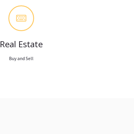
Real Estate
Buy and Sell