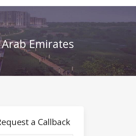
d Arab Emirates
Request a Callback