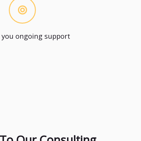
 you ongoing support
To Our Consulting