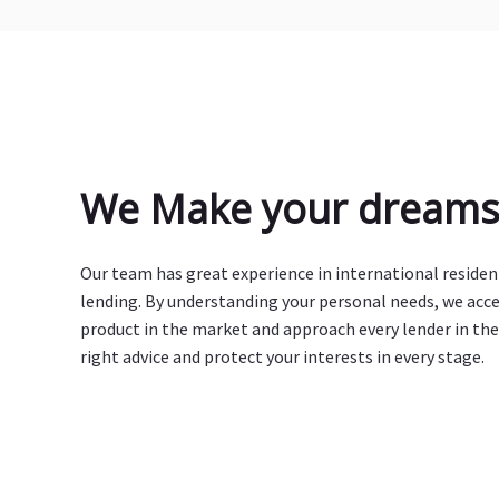
We Make your dreams 
Our team has great experience in international reside
lending. By understanding your personal needs, we acc
product in the market and approach every lender in the
right advice and protect your interests in every stage.