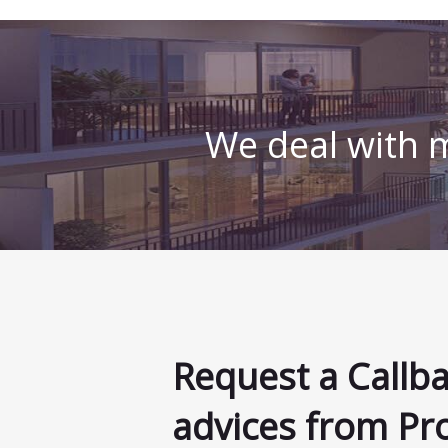
We deal with m
Request a Callb
advices from Pr