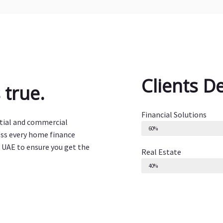
Clients D
true.
Financial Solutions
ntial and commercial
60%
ess every home finance
 UAE to ensure you get the
Real Estate
40%