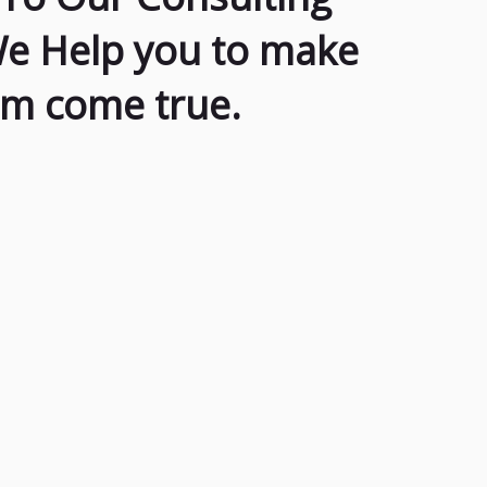
We Help you to make
am come true.