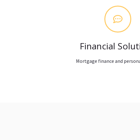
Financial Solut
Mortgage finance and persona