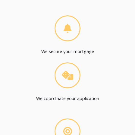
We secure your mortgage
We coordinate your application