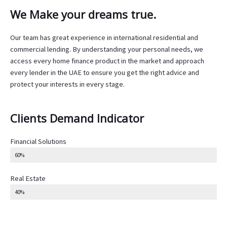
We Make your dreams true.
Our team has great experience in international residential and
commercial lending. By understanding your personal needs, we
access every home finance product in the market and approach
every lender in the UAE to ensure you get the right advice and
protect your interests in every stage.
Clients Demand Indicator
Financial Solutions
60%
Real Estate
40%