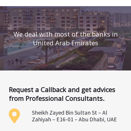
We deal with most of the banks in
United Arab Emirates
Request a Callback and get advices
from Professional Consultants.
Sheikh Zayed Bin Sultan St – Al
Zahiyah – E16-01 – Abu Dhabi, UAE