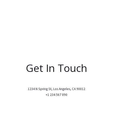
Get In Touch
1234 N Spring St, Los Angeles, CA 90012
+1 234 567 890