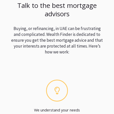
Talk to the best mortgage
advisors
Buying, or refinancing, in UAE can be frustrating
and complicated. Wealth Finder is dedicated to
ensure you get the best mortgage advice and that
your interests are protected at all times. Here’s
how we work:
We understand your needs