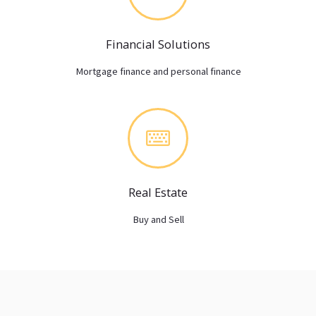
Financial Solutions
Mortgage finance and personal finance
Real Estate
Buy and Sell