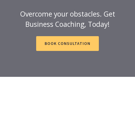
Overcome your obstacles. Get
Business Coaching, Today!
BOOK CONSULTATION