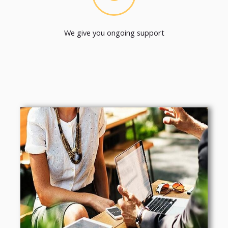
We give you ongoing support