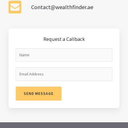
Contact@wealthfinder.ae
Request a Callback
SEND MESSAGE