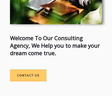
Welcome To Our Consulting
Agency, We Help you to make your
dream come true.
CONTACT US