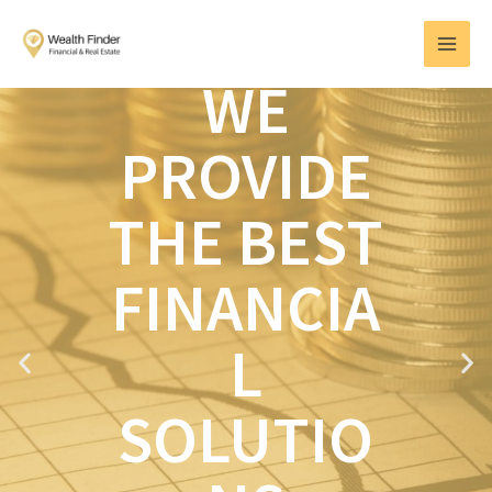
Skip
MAI
to
MEN
content
WE
PROVIDE
THE BEST
FINANCIA
L
P
N
r
e
e
x
SOLUTIO
v
t
i
o