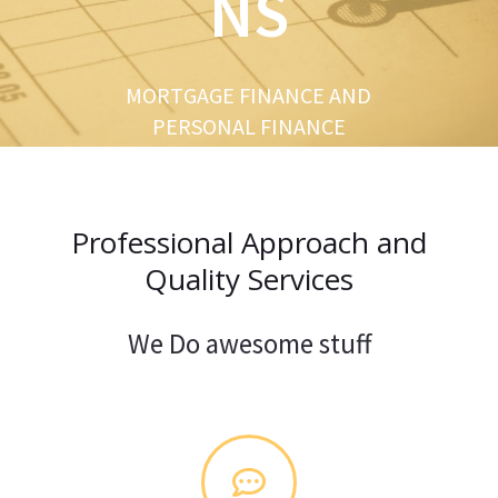
NS
u
s
MORTGAGE FINANCE AND
PERSONAL FINANCE
Professional Approach and
Quality Services
We Do awesome stuff