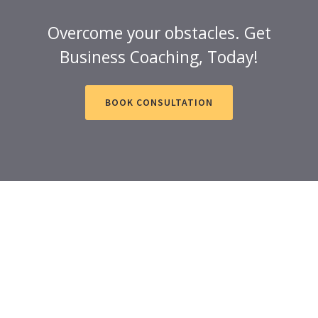
Overcome your obstacles. Get
Business Coaching, Today!
BOOK CONSULTATION