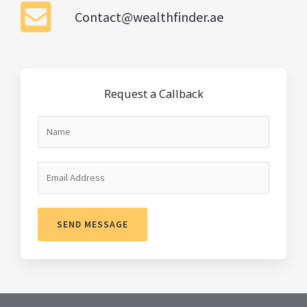
Contact@wealthfinder.ae
Request a Callback
SEND MESSAGE