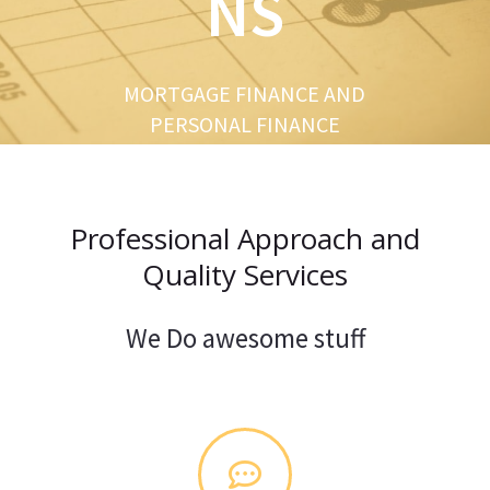
NS
u
s
MORTGAGE FINANCE AND
PERSONAL FINANCE
Professional Approach and
Quality Services
We Do awesome stuff