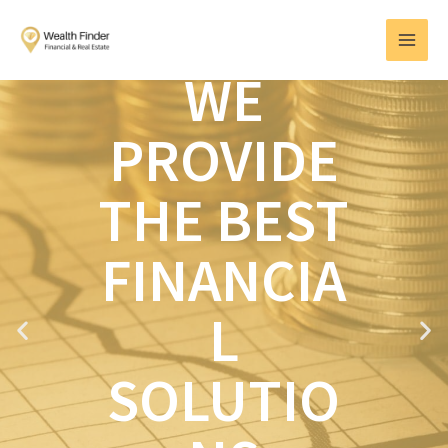
Skip
MAI
to
MEN
content
WE
PROVIDE
THE BEST
FINANCIA
L
P
N
r
e
e
x
SOLUTIO
v
t
i
o