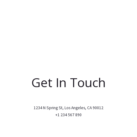
Get In Touch
1234 N Spring St, Los Angeles, CA 90012
+1 234 567 890