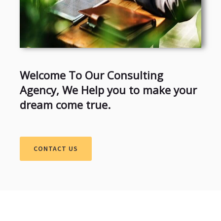
Welcome To Our Consulting
Agency, We Help you to make your
dream come true.
CONTACT US