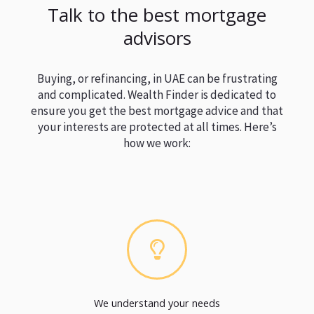
Talk to the best mortgage
advisors
Buying, or refinancing, in UAE can be frustrating
and complicated. Wealth Finder is dedicated to
ensure you get the best mortgage advice and that
your interests are protected at all times. Here’s
how we work:
We understand your needs