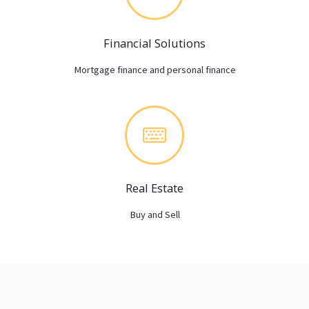
Financial Solutions
Mortgage finance and personal finance
Real Estate
Buy and Sell