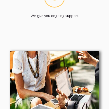
We give you ongoing support