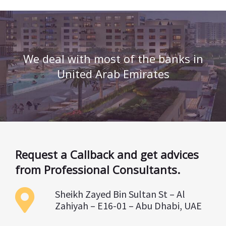
We deal with most of the banks in
United Arab Emirates
Request a Callback and get advices
from Professional Consultants.
Sheikh Zayed Bin Sultan St – Al
Zahiyah – E16-01 – Abu Dhabi, UAE