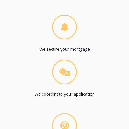
We secure your mortgage
We coordinate your application