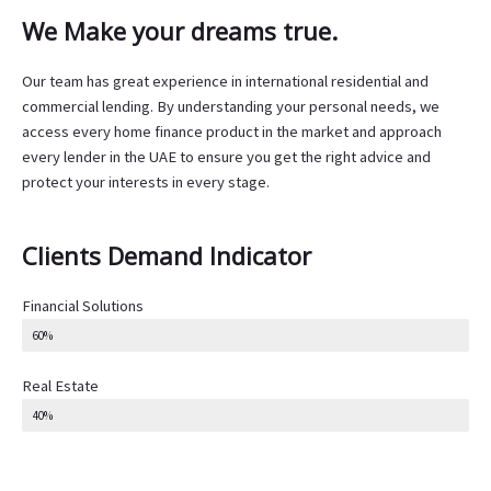
We Make your dreams true.
Our team has great experience in international residential and
commercial lending. By understanding your personal needs, we
access every home finance product in the market and approach
every lender in the UAE to ensure you get the right advice and
protect your interests in every stage.
Clients Demand Indicator
Financial Solutions
60%
Real Estate
40%